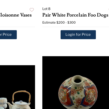
Lot 8
Cloisonne Vases
Pair White Porcelain Foo Dogs
Estimate
$200 - $300
r Price
Login for Price