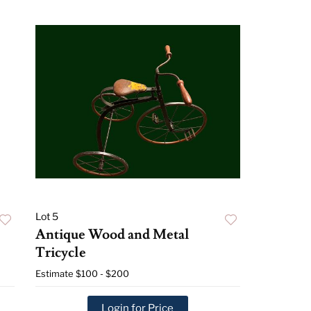
Lot 5
Antique Wood and Metal
Tricycle
Estimate
$100 - $200
Login for Price