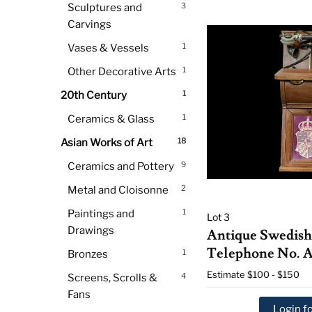
3
Sculptures and
Carvings
1
Vases & Vessels
1
Other Decorative Arts
1
20th Century
1
Ceramics & Glass
18
Asian Works of Art
9
Ceramics and Pottery
2
Metal and Cloisonne
1
Paintings and
Lot 3
Drawings
Antique Swedish
Telephone No. A
1
Bronzes
Estimate
$100 - $150
4
Screens, Scrolls &
Fans
Login fo