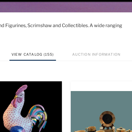
nd Figurines, Scrimshaw and Collectibles. A wide ranging
VIEW CATALOG (155)
AUCTION INFORMATION