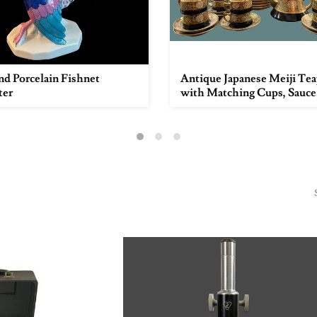
d Porcelain Fishnet
Antique Japanese Meiji Te
ter
with Matching Cups, Sauce.