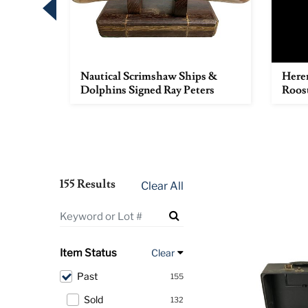
e with
Nautical Scrimshaw Ships &
Heren
ot...
Dolphins Signed Ray Peters
Roos
155 Results
Clear All
Item Status
Clear
Past
155
Sold
132