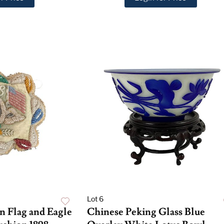
Lot 6
n Flag and Eagle
Chinese Peking Glass Blue