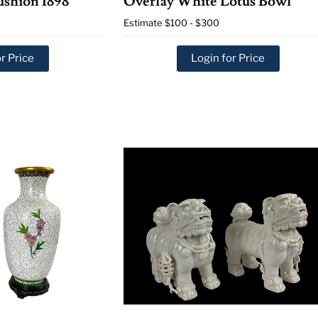
ushion 1898
Overlay White Lotus Bowl
Estimate
$100 - $300
r Price
Login for Price