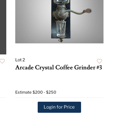
Lot 2
Arcade Crystal Coffee Grinder #3
Estimate
$200 - $250
Login for Price