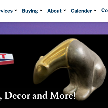
Co
rvices
Buying
About
Calender
s, Decor and More!