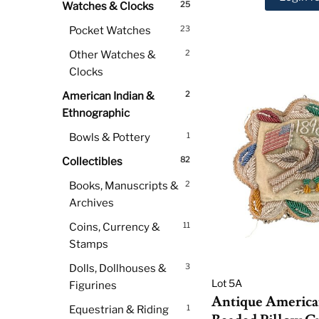
25
Watches & Clocks
23
Pocket Watches
2
Other Watches &
Clocks
2
American Indian &
Ethnographic
1
Bowls & Pottery
82
Collectibles
2
Books, Manuscripts &
Archives
11
Coins, Currency &
Stamps
3
Dolls, Dollhouses &
Lot 5A
Figurines
Antique America
1
Equestrian & Riding