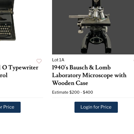
Lot 1A
l O Typewriter
1940's Bausch & Lomb
rol
Laboratory Microscope with
Wooden Case
Estimate
$200 - $400
r Price
Login for Price