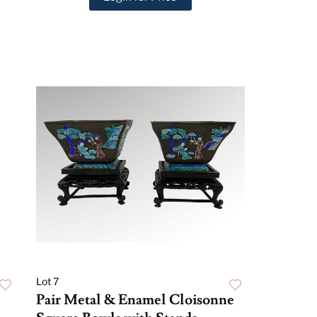
Lot 7
Pair Metal & Enamel Cloisonne