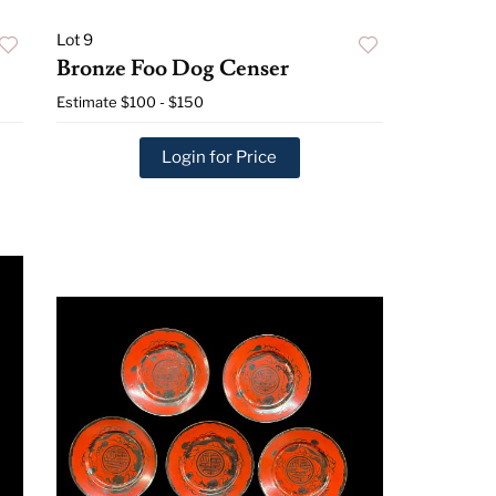
Lot 9
Bronze Foo Dog Censer
Estimate
$100 - $150
Login for Price