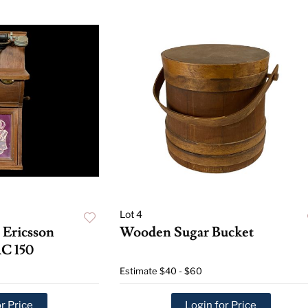
Lot 4
 Ericsson
Wooden Sugar Bucket
C 150
Estimate
$40 - $60
r Price
Login for Price