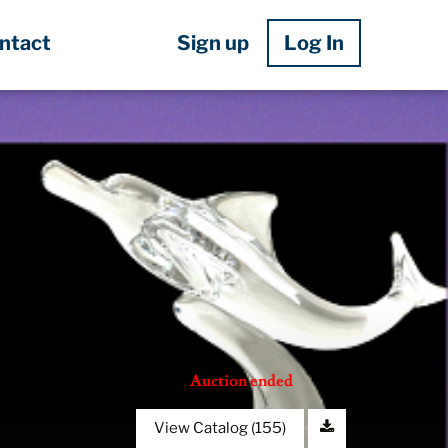
Sign up
Log In
ntact
Auction ended
View Catalog (155)