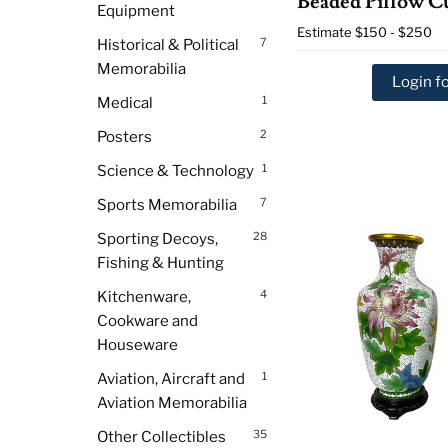
Beaded Pillow C
Equipment
Estimate
$150 - $250
7
Historical & Political
Memorabilia
Login fo
1
Medical
2
Posters
1
Science & Technology
7
Sports Memorabilia
28
Sporting Decoys,
Fishing & Hunting
4
Kitchenware,
Cookware and
Houseware
1
Aviation, Aircraft and
Aviation Memorabilia
35
Other Collectibles