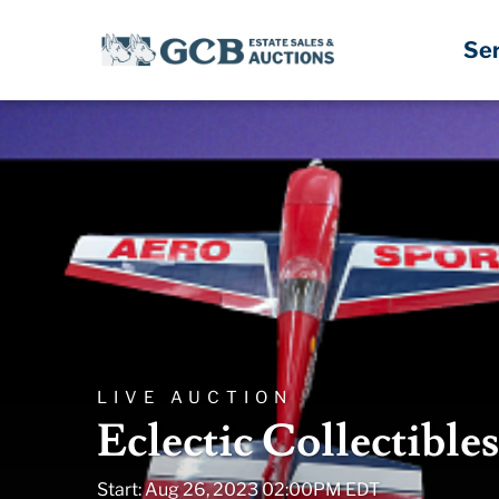
Se
LIVE AUCTION
Eclectic Collectible
Start: Aug 26, 2023 02:00PM EDT