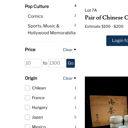
4
Pop Culture
Lot 7A
2
Comics
Pair of Chinese 
2
Sports, Music &
Estimate
$100 - $200
Hollywood Memorabilia
Login fo
Price
Clear
to
Go
Origin
Clear
Chilean
1
France
2
Hungary
1
Japan
5
Mexico
1