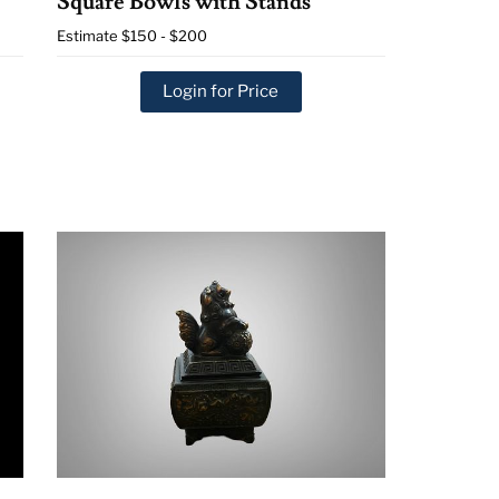
Square Bowls with Stands
Estimate
$150 - $200
Login for Price