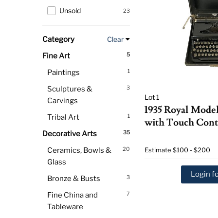
Unsold
23
Category
Clear
5
Fine Art
1
Paintings
3
Sculptures &
Lot 1
Carvings
1935 Royal Mode
1
Tribal Art
with Touch Cont
35
Decorative Arts
20
Ceramics, Bowls &
Estimate
$100 - $200
Glass
Login fo
3
Bronze & Busts
7
Fine China and
Tableware