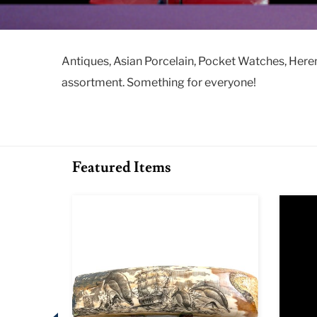
Antiques, Asian Porcelain, Pocket Watches, Here
assortment. Something for everyone!
Featured Items