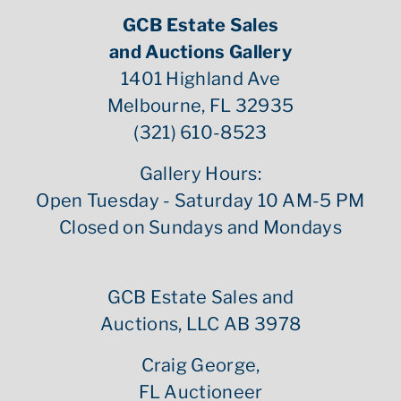
GCB Estate Sales
and Auctions Gallery
1401 Highland Ave
Melbourne, FL 32935
(321) 610-8523
Gallery Hours:
Open Tuesday - Saturday 10 AM-5 PM
Closed on Sundays and Mondays
GCB Estate Sales and
Auctions, LLC AB 3978
Craig George,
FL Auctioneer