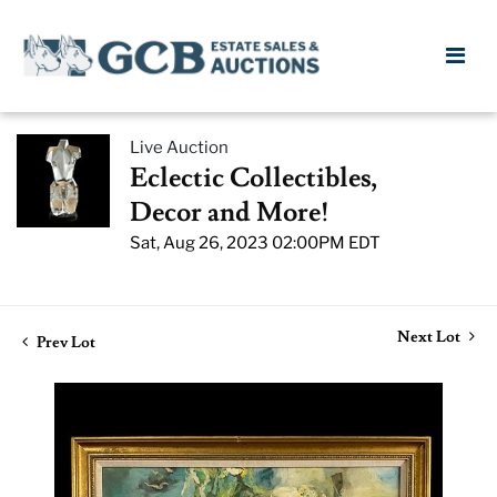
Live Auction
Eclectic Collectibles,
Decor and More!
Sat, Aug 26, 2023 02:00PM EDT
Next Lot
Prev Lot