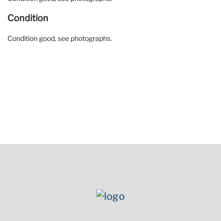
Condition
Condition good, see photographs.