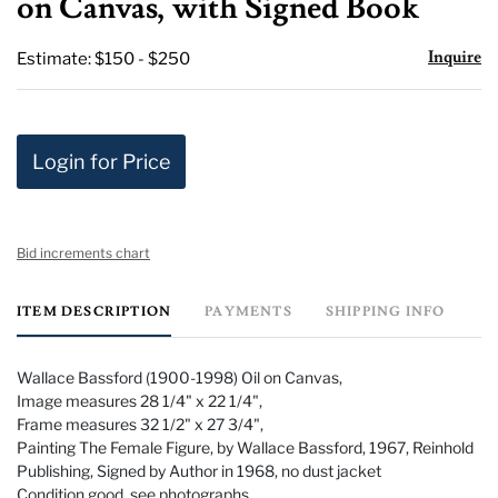
on Canvas, with Signed Book
Inquire
Estimate: $150 - $250
Login for Price
Bid increments chart
ITEM DESCRIPTION
PAYMENTS
SHIPPING INFO
Wallace Bassford (1900-1998) Oil on Canvas,
Image measures 28 1/4" x 22 1/4",
Frame measures 32 1/2" x 27 3/4",
Painting The Female Figure, by Wallace Bassford, 1967, Reinhold
Publishing, Signed by Author in 1968, no dust jacket
Condition good, see photographs.