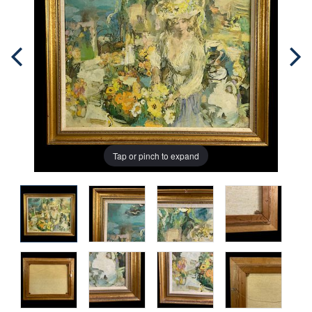
Tap or pinch to expand