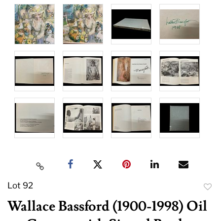
Lot 92
to
Wallace Bassford (1900-1998) Oil
favor