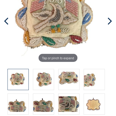
Tap or pinch to expand