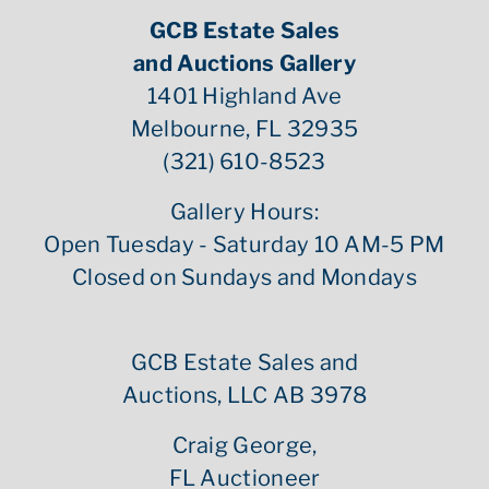
GCB Estate Sales
and Auctions Gallery
1401 Highland Ave
Melbourne, FL 32935
(321) 610-8523
Gallery Hours:
Open Tuesday - Saturday 10 AM-5 PM
Closed on Sundays and Mondays
GCB Estate Sales and
Auctions, LLC AB 3978
Craig George,
FL Auctioneer