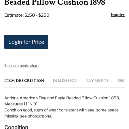
Beaded Pillow Cushion 1898
Inquire
Estimate: $150 - $250
Login for Price
Bid increments chart
ITEM DESCRIPTION
DIMENSION
PAYMENTS
SHIP
Antique American Flag and Eagle Beaded Pillow Cushion 1898,
Measures 11" x 9",
Condition good, signs of wear consistent with age, some beads
missing, see photographs.
Condition