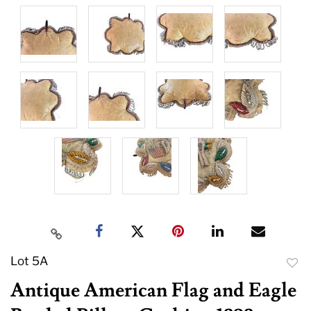
Lot 5A
to
Antique American Flag and Eagle
favor