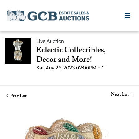
Live Auction
Eclectic Collectibles,
Decor and More!
Sat, Aug 26, 2023 02:00PM EDT
Next Lot
Prev Lot