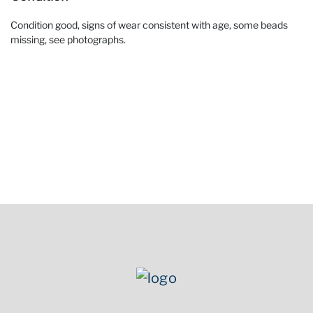
Condition good, signs of wear consistent with age, some beads
missing, see photographs.