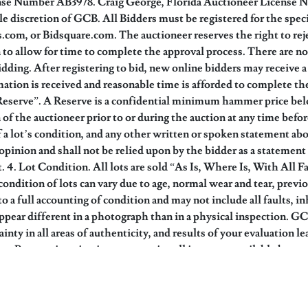
ense Number AB3978. Craig George, Florida Auctioneer License 
ole discretion of GCB. All Bidders must be registered for the spe
om, or Bidsquare.com. The auctioneer reserves the right to reje
on to allow for time to complete the approval process. There are 
bidding. After registering to bid, new online bidders may receive
mation is received and reasonable time is afforded to complete the
Reserve”. A Reserve is a confidential minimum hammer price belo
of the auctioneer prior to or during the auction at any time befor
 a lot’s condition, and any other written or spoken statement about
pinion and shall not be relied upon by the bidder as a statement 
ot. 4. Lot Condition. All lots are sold “As Is, Where Is, With All
condition of lots can vary due to age, normal wear and tear, prev
to a full accounting of condition and may not include all faults, i
ppear different in a photograph than in a physical inspection. GC
tainty in all areas of authenticity, and results of your evaluatio
iew. Pre-auction viewings to examine all items are available by ap
ou have examined the items as fully as you desire, or that you ha
ue and High End Value. The Auction Estimates provided are based up
 or guarantee of actual selling price. Estimates do not include bu