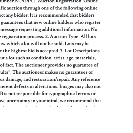
Number AU5249. 1. Auction Registration. Online
cific auction through one of the following online
ct any bidder. It is recommended that bidders
no guarantees that new online bidders who register
 a message requesting additional information. No
 registration process. 2. Auction Type. All lots
w which a lot will not be sold. Lots may be
e the highest bid is accepted. 3. Lot Descriptions.
 a lot such as condition, artist, age, materials,
of fact. The auctioneer provides no guarantee of
 Faults”. The auctioneer makes no guarantees of
ious damage, and restoration/repair. Any reference
nherent defects or alterations. Images may also not
B is not responsible for typographical errors or
n leave uncertainty in your mind, we recommend that
pointment only prior to the day of the auction (see
ve chosen not to examine them but accept the item
on prices realized for the sale of similar items.
yer’s premium, applicable sales tax, or any other