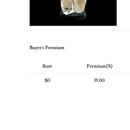
Buyer's Premium
Start
Premium(%)
$0
15.00