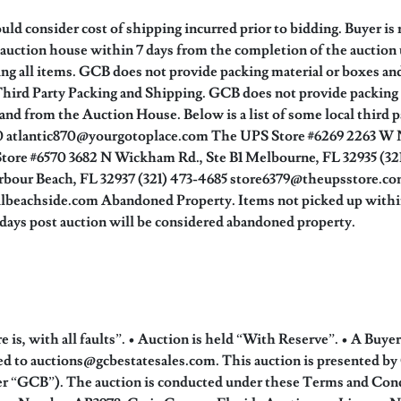
ld consider cost of shipping incurred prior to bidding. Buyer is 
auction house within 7 days from the completion of the auction
ing all items. GCB does not provide packing material or boxes an
 Third Party Packing and Shipping. GCB does not provide packing a
o and from the Auction House. Below is a list of some local third 
060 atlantic870@yourgotoplace.com The UPS Store #6269 2263 W
ore #6570 3682 N Wickham Rd., Ste B1 Melbourne, FL 32935 (3
rbour Beach, FL 32937 (321) 473-4685 store6379@theupsstore.com
beachside.com Abandoned Property. Items not picked up within 1
0 days post auction will be considered abandoned property.
is, with all faults”. • Auction is held “With Reserve”. • A Buye
iled to auctions@gcbestatesales.com. This auction is presented 
r “GCB”). The auction is conducted under these Terms and Condi