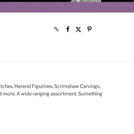
atches, Herend Figurines, Scrimshaw Carvings,
and more. A wide ranging assortment. Something