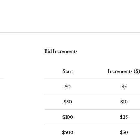
Bid Increments
Start
Increments ($
$0
$5
$50
$10
$100
$25
$500
$50