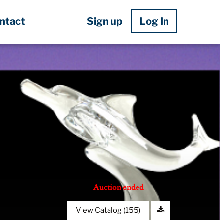
Sign up
Log In
ntact
Auction ended
View Catalog (155)