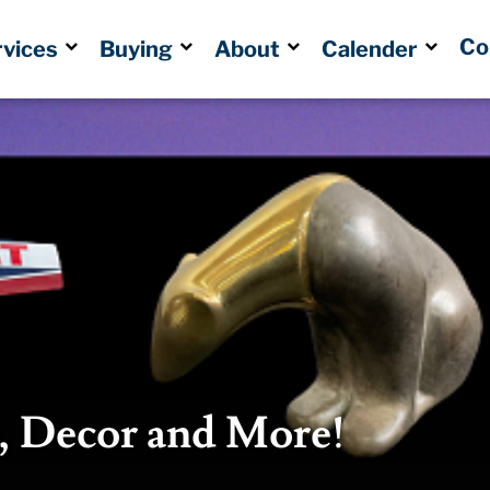
Co
rvices
Buying
About
Calender
s, Decor and More!