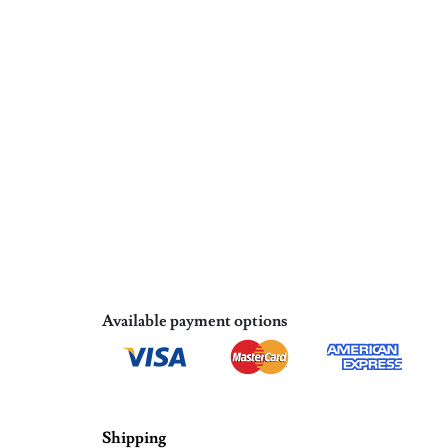
Available payment options
Shipping