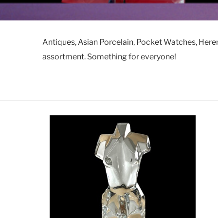
Antiques, Asian Porcelain, Pocket Watches, Here
assortment. Something for everyone!