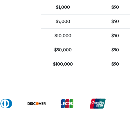
$1,000
$50
$5,000
$50
$10,000
$50
$50,000
$50
$100,000
$50