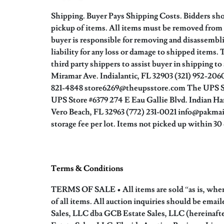
Shipping. Buyer Pays Shipping Costs. Bidders shou
pickup of items. All items must be removed from 
buyer is responsible for removing and disassembl
liability for any loss or damage to shipped items.
third party shippers to assist buyer in shipping t
Miramar Ave. Indialantic, FL 32903 (321) 952-2
821-4848 store6269@theupsstore.com The UPS St
UPS Store #6379 274 E Eau Gallie Blvd. Indian Ha
Vero Beach, FL 32963 (772) 231-0021 info@pakmail
storage fee per lot. Items not picked up within 3
Terms & Conditions
TERMS OF SALE • All items are sold “as is, where 
of all items. All auction inquiries should be ema
Sales, LLC dba GCB Estate Sales, LLC (hereinafte