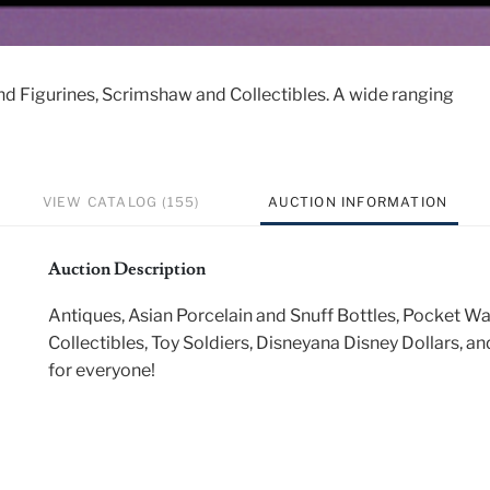
nd Figurines, Scrimshaw and Collectibles. A wide ranging
VIEW CATALOG (155)
AUCTION INFORMATION
Auction Description
Antiques, Asian Porcelain and Snuff Bottles, Pocket W
Collectibles, Toy Soldiers, Disneyana Disney Dollars, 
for everyone!