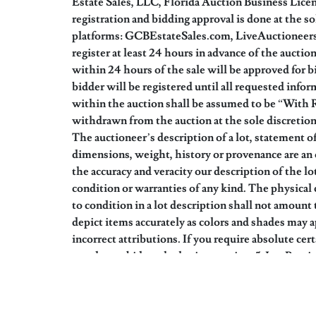
Estate Sales, LLC, Florida Auction Business Lic
registration and bidding approval is done at the s
platforms: GCBEstateSales.com, LiveAuctioneers.c
register at least 24 hours in advance of the aucti
within 24 hours of the sale will be approved for 
bidder will be registered until all requested infor
within the auction shall be assumed to be “With 
withdrawn from the auction at the sole discretion 
The auctioneer’s description of a lot, statement of
dimensions, weight, history or provenance are an o
the accuracy and veracity our description of the l
condition or warranties of any kind. The physical 
to condition in a lot description shall not amount 
depict items accurately as colors and shades may a
incorrect attributions. If you require absolute cer
you do not bid on the lot in question. 5. Lot Prev
auction details). Your bidding will signify that y
“as is, where is, with all faults”. 6. Low End Val
Bidders shall not rely on estimates as a prediction