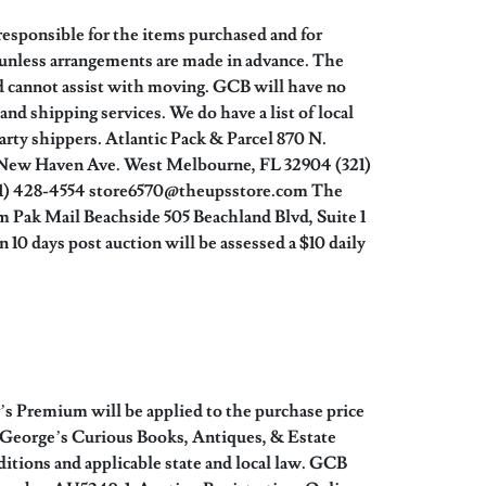
responsible for the items purchased and for
 unless arrangements are made in advance. The
d cannot assist with moving. GCB will have no
nd shipping services. We do have a list of local
party shippers. Atlantic Pack & Parcel 870 N.
 New Haven Ave. West Melbourne, FL 32904 (321)
21) 428-4554 store6570@theupsstore.com The
 Pak Mail Beachside 505 Beachland Blvd, Suite 1
0 days post auction will be assessed a $10 daily
r’s Premium will be applied to the purchase price
by George’s Curious Books, Antiques, & Estate
tions and applicable state and local law. GCB