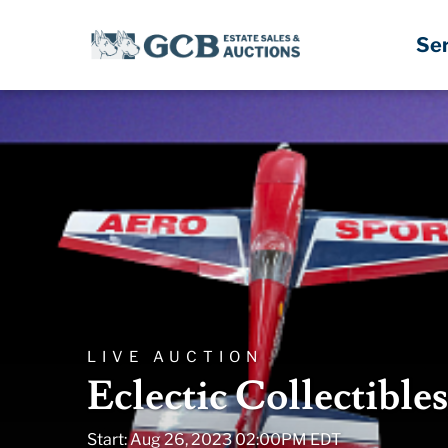
Se
LIVE AUCTION
Eclectic Collectible
Start: Aug 26, 2023 02:00PM EDT