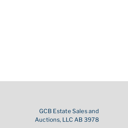
GCB Estate Sales and
Auctions, LLC AB 3978