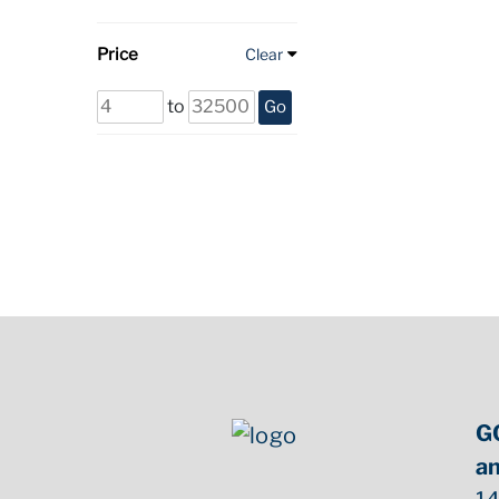
Price
Clear
to
Go
G
an