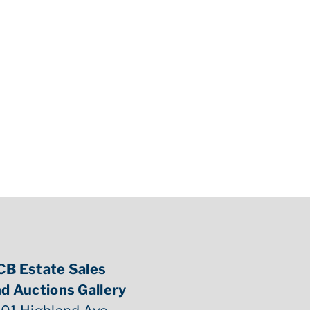
CB Estate Sales
d Auctions Gallery