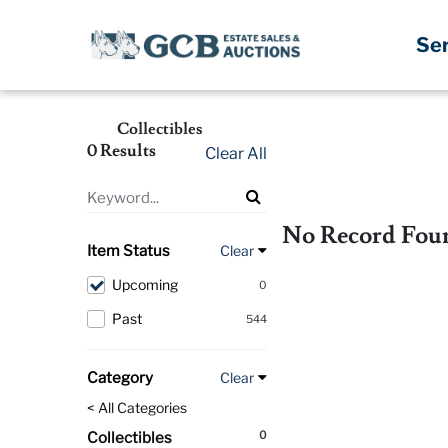
Se
Collectibles
0 Results
Clear All
No Record Fou
Item Status
Clear
Upcoming
0
Past
544
Category
Clear
< All Categories
0
Collectibles