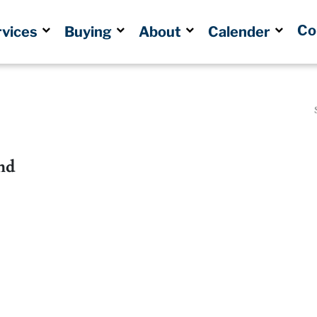
Co
rvices
Buying
About
Calender
nd