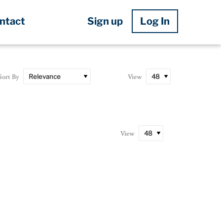
Sign up
Log In
ntact
Sort By
View
View