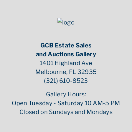
GCB Estate Sales
and Auctions Gallery
1401 Highland Ave
Melbourne, FL 32935
(321) 610-8523
Gallery Hours:
Open Tuesday - Saturday 10 AM-5 PM
Closed on Sundays and Mondays