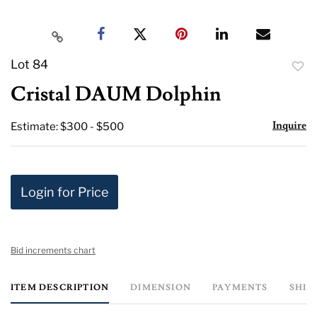
Lot 84
to
Cristal DAUM Dolphin
favor
Inquire
Estimate: $300 - $500
Login for Price
Bid increments chart
ITEM DESCRIPTION
DIMENSION
PAYMENTS
SHIP