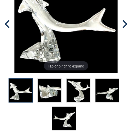
Tap or pinch to expand