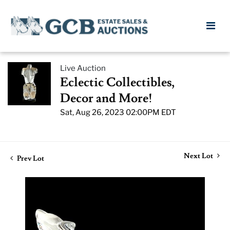
Live Auction
Eclectic Collectibles,
Decor and More!
Sat, Aug 26, 2023 02:00PM EDT
Next Lot
Prev Lot