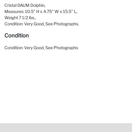
Cristal DAUM Dolphin,
Measures: 10.5" H x 4.75" W x 15.5" L,
Weight 7 1/2 lbs.,
Condition: Very Good, See Photographs.
Condition
Condition: Very Good, See Photographs