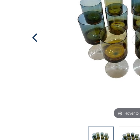
Hover to