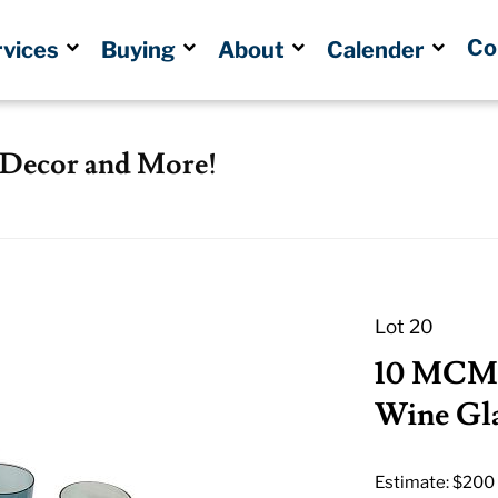
Co
rvices
Buying
About
Calender
, Decor and More!
Lot 20
10 MCM 
Wine Gla
Estimate: $200