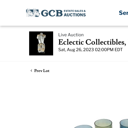
Se
Live Auction
Eclectic Collectibles
Sat, Aug 26, 2023 02:00PM EDT
Prev Lot