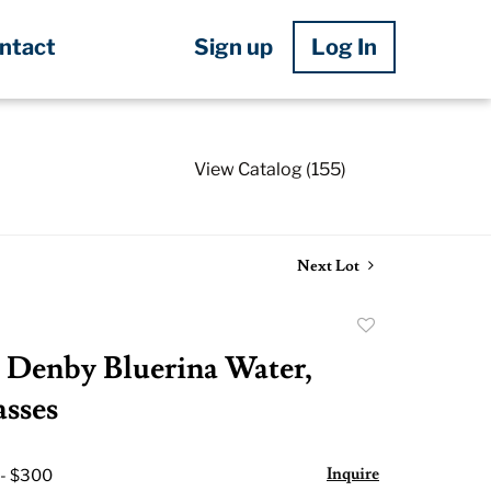
Sign up
Log In
ntact
View Catalog (155)
Next Lot
Add
to
Denby Bluerina Water,
favorite
sses
Inquire
 - $300