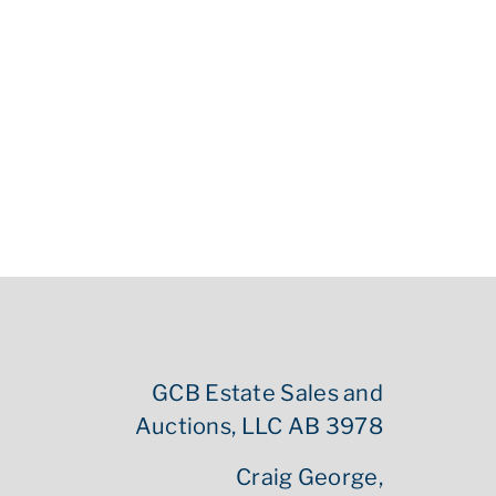
GCB Estate Sales and
Auctions, LLC AB 3978
Craig George,