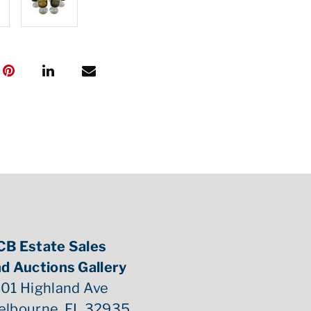
CB Estate Sales
d Auctions Gallery
01 Highland Ave
elbourne, FL 32935