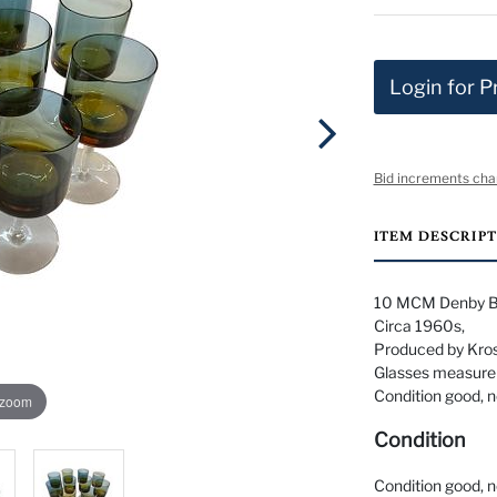
Login for P
Bid increments cha
ITEM DESCRIP
10 MCM Denby Bl
Circa 1960s,
Produced by Kros
Glasses measure 6
Condition good, n
 zoom
Condition
Condition good, n