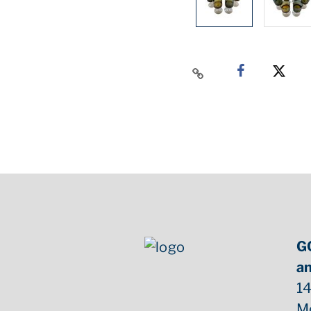
G
an
14
M