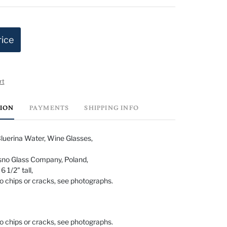
rice
rt
TION
PAYMENTS
SHIPPING INFO
uerina Water, Wine Glasses,
no Glass Company, Poland,
 1/2" tall,
o chips or cracks, see photographs.
o chips or cracks, see photographs.