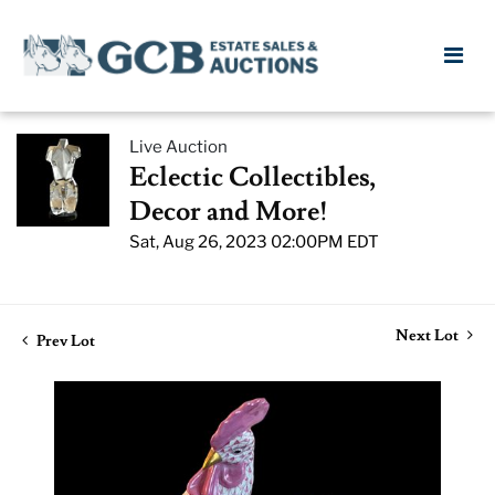
Live Auction
Eclectic Collectibles,
Decor and More!
Sat, Aug 26, 2023 02:00PM EDT
Next Lot
Prev Lot