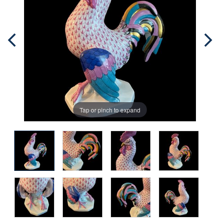
Tap or pinch to expand