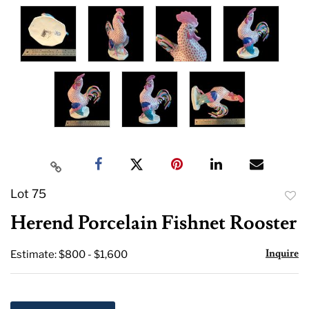
Lot 75
to
Herend Porcelain Fishnet Rooster
favor
Inquire
Estimate: $800 - $1,600