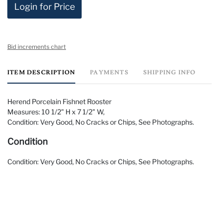
Login for Price
Bid increments chart
ITEM DESCRIPTION
PAYMENTS
SHIPPING INFO
Herend Porcelain Fishnet Rooster
Measures: 10 1/2" H x 7 1/2" W,
Condition: Very Good, No Cracks or Chips, See Photographs.
Condition
Condition: Very Good, No Cracks or Chips, See Photographs.