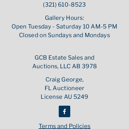
(321) 610-8523
Gallery Hours:
Open Tuesday - Saturday 10 AM-5 PM
Closed on Sundays and Mondays
GCB Estate Sales and
Auctions, LLC AB 3978
Craig George,
FL Auctioneer
License AU 5249
Terms and Policies