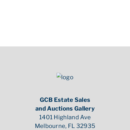
GCB Estate Sales
and Auctions Gallery
1401 Highland Ave
Melbourne, FL 32935