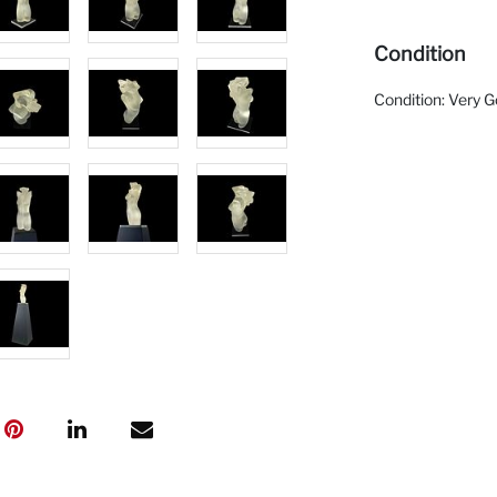
Condition
Condition: Very 