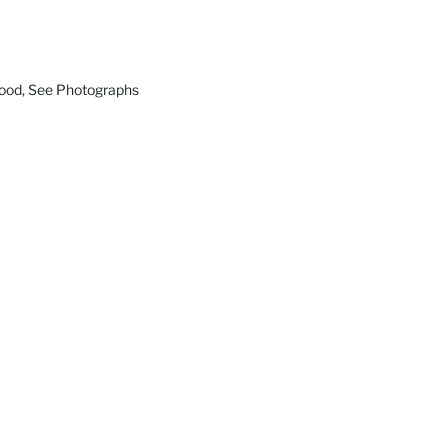
Good, See Photographs