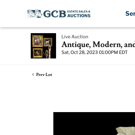
Se
Live Auction
Antique, Modern, an
Sat, Oct 28, 2023 01:00PM EDT
Prev Lot