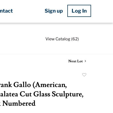
Sign up
Log In
ntact
View Catalog (62)
Next Lot
Add
to
ank Gallo (American,
favorite
alatea Cut Glass Sculpture,
& Numbered