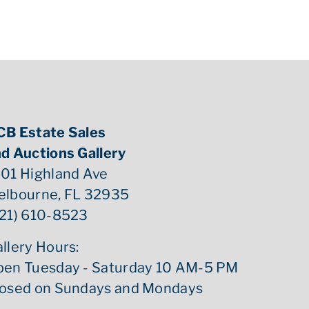
CB Estate Sales
d Auctions Gallery
01 Highland Ave
elbourne, FL 32935
21) 610-8523
llery Hours:
pen Tuesday - Saturday 10 AM-5 PM
losed on Sundays and Mondays