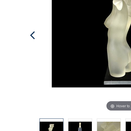
Hover to