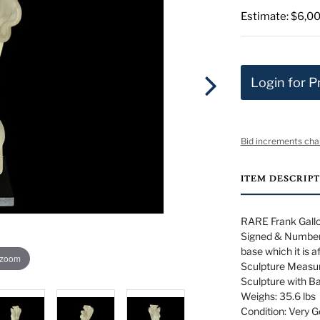
Estimate: $6,00
Login for P
Bid increments cha
ITEM DESCRIP
RARE Frank Gallo
Signed & Numbere
base which it is a
 zoom
Sculpture Measur
Sculpture with B
Weighs: 35.6 lbs
Condition: Very 