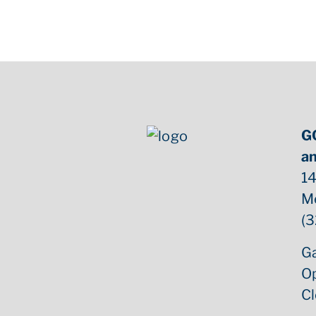
G
an
14
M
(3
Ga
O
C