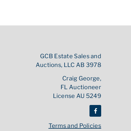
GCB Estate Sales and
Auctions, LLC AB 3978
Craig George,
FL Auctioneer
License AU 5249
Terms and Policies