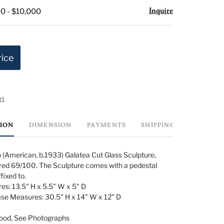
Inquire
0 - $10,000
rice
rt
TION
DIMENSION
PAYMENTS
SHIPPING INFO
 (American, b.1933) Galatea Cut Glass Sculpture,
d 69/100. The Sculpture comes with a pedestal
ffixed to.
es: 13.5" H x 5.5" W x 5" D
ase Measures: 30.5" H x 14" W x 12" D
Good, See Photographs