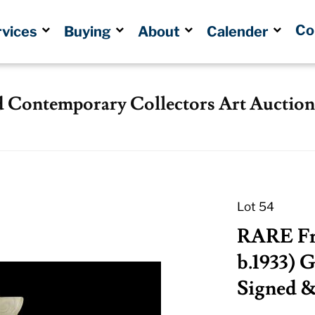
Co
rvices
Buying
About
Calender
d Contemporary Collectors Art Auction
Lot 54
RARE Fr
b.1933) G
Signed 