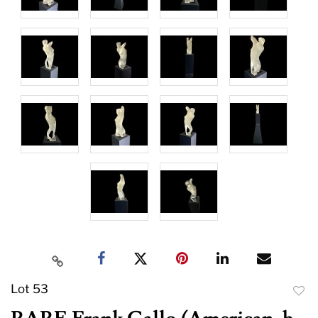
Lot 53
to