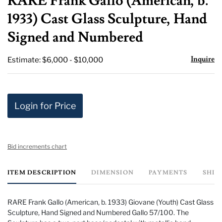
RARE Frank Gallo (American, b.
favor
1933) Cast Glass Sculpture, Hand
Signed and Numbered
Inquire
Estimate: $6,000 - $10,000
Login for Price
Bid increments chart
ITEM DESCRIPTION
DIMENSION
PAYMENTS
SHIP
RARE Frank Gallo (American, b. 1933) Giovane (Youth) Cast Glass
Sculpture, Hand Signed and Numbered Gallo 57/100. The