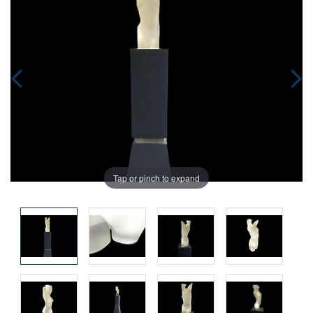
Tap or pinch to expand