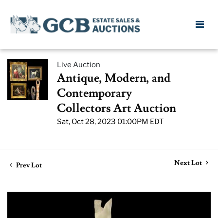
Live Auction
Antique, Modern, and
Contemporary
Collectors Art Auction
Sat, Oct 28, 2023 01:00PM EDT
Next Lot
Prev Lot