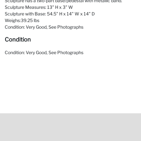
Sculpture has a two-part base/pedestal with metallic band.
Sculpture Measures: 13" H x 3" W
Sculpture with Base: 54.5" H x 14" W x 14" D
Weighs:39.25 lbs
Condition: Very Good, See Photographs
Condition
Condition: Very Good, See Photographs