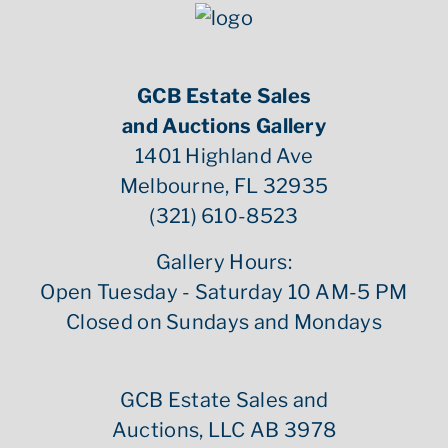
GCB Estate Sales
and Auctions Gallery
1401 Highland Ave
Melbourne, FL 32935
(321) 610-8523
Gallery Hours:
Open Tuesday - Saturday 10 AM-5 PM
Closed on Sundays and Mondays
GCB Estate Sales and
Auctions, LLC AB 3978