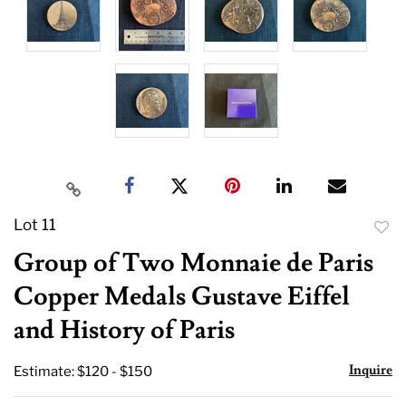
Lot 11
to
Group of Two Monnaie de Paris
favor
Copper Medals Gustave Eiffel
and History of Paris
Inquire
Estimate: $120 - $150