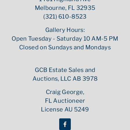
Melbourne, FL 32935
(321) 610-8523
Gallery Hours:
Open Tuesday - Saturday 10 AM-5 PM
Closed on Sundays and Mondays
GCB Estate Sales and
Auctions, LLC AB 3978
Craig George,
FL Auctioneer
License AU 5249