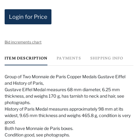
Login for Price
Bid increments chart
ITEM DESCRIPTION
PAYMENTS
SHIPPING INFO
Group of Two Monnaie de Paris Copper Medals Gustave Eiffel
and History of Paris,
Gustave Eiffel Medal measures 68 mm diameter, 6.25 mm
thickness, and weighs 170 g, has tarnish to neck and hair, see
photographs.
History of Paris Medal measures approximately 98 mm at its
widest, 9.65 mm thickness and weighs 465.8 g, condition is very
good.
Both have Monnaie de Paris boxes.
Condition good, see photographs.