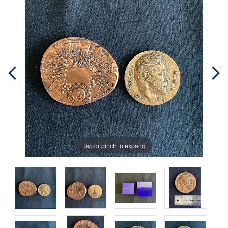
Tap or pinch to expand