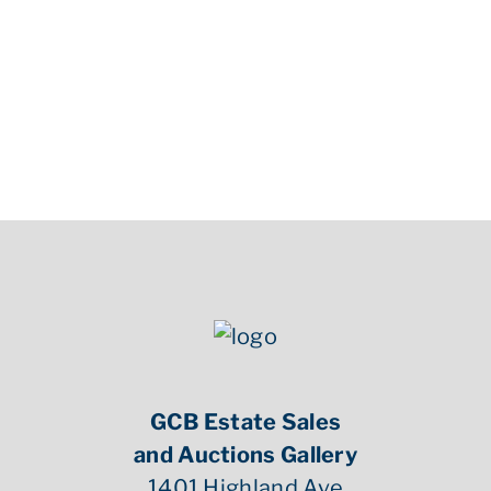
Condition
Condition good, see photographs. Gustave Eiffel Medal has
tarnish to neck and hair, see photographs.
GCB Estate Sales
and Auctions Gallery
1401 Highland Ave