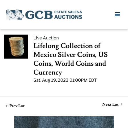
Live Auction
Lifelong Collection of
Mexico Silver Coins, US
Coins, World Coins and
Currency
Sat, Aug 19, 2023 01:00PM EDT
Next Lot
Prev Lot