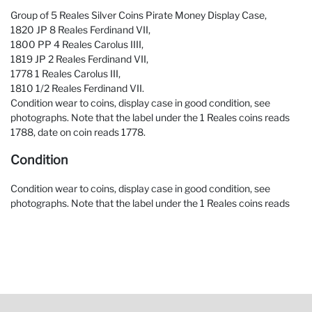
Group of 5 Reales Silver Coins Pirate Money Display Case,
1820 JP 8 Reales Ferdinand VII,
1800 PP 4 Reales Carolus IIII,
1819 JP 2 Reales Ferdinand VII,
1778 1 Reales Carolus III,
1810 1/2 Reales Ferdinand VII.
Condition wear to coins, display case in good condition, see
photographs. Note that the label under the 1 Reales coins reads
1788, date on coin reads 1778.
Condition
Condition wear to coins, display case in good condition, see
photographs. Note that the label under the 1 Reales coins reads
1788, date on coin reads 1778.