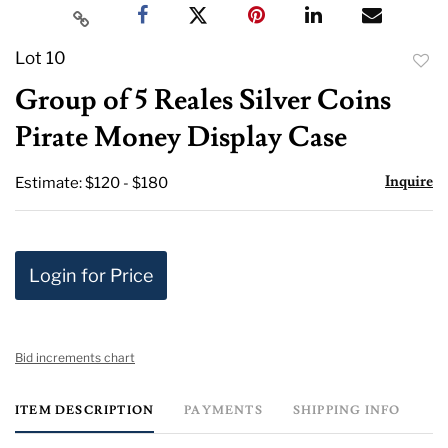
Lot 10
to
Group of 5 Reales Silver Coins
favor
Pirate Money Display Case
Inquire
Estimate: $120 - $180
Login for Price
Bid increments chart
ITEM DESCRIPTION
PAYMENTS
SHIPPING INFO