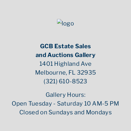
GCB Estate Sales
and Auctions Gallery
1401 Highland Ave
Melbourne, FL 32935
(321) 610-8523
Gallery Hours:
Open Tuesday - Saturday 10 AM-5 PM
Closed on Sundays and Mondays