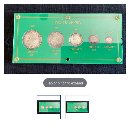
Tap or pinch to expand