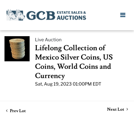
Live Auction
Lifelong Collection of
Mexico Silver Coins, US
Coins, World Coins and
Currency
Sat, Aug 19, 2023 01:00PM EDT
Next Lot
Prev Lot