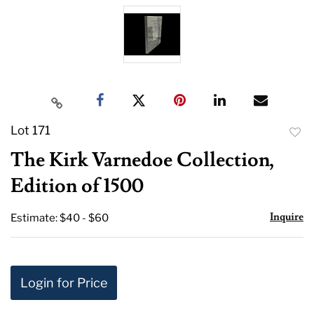
Lot 171
to
The Kirk Varnedoe Collection,
favor
Edition of 1500
Inquire
Estimate: $40 - $60
Login for Price