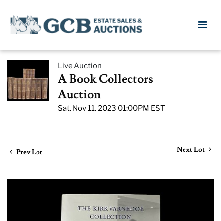
Live Auction
A Book Collectors
Auction
Sat, Nov 11, 2023 01:00PM EST
Next Lot
Prev Lot