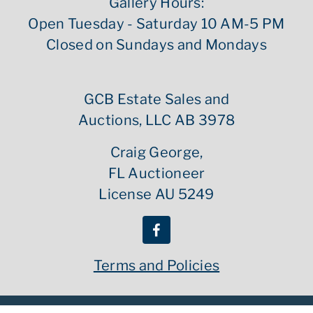
Gallery Hours:
Open Tuesday - Saturday 10 AM-5 PM
Closed on Sundays and Mondays
GCB Estate Sales and
Auctions, LLC AB 3978
Craig George,
FL Auctioneer
License AU 5249
Terms and Policies