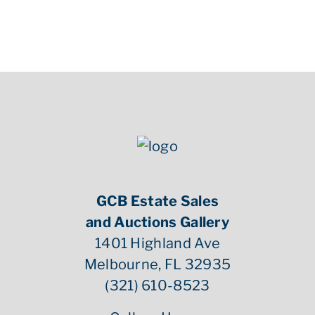
GCB Estate Sales
and Auctions Gallery
1401 Highland Ave
Melbourne, FL 32935
(321) 610-8523