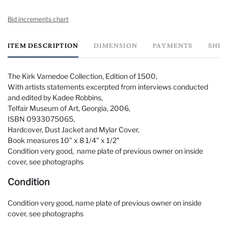
Bid increments chart
ITEM DESCRIPTION
DIMENSION
PAYMENTS
SHIP
The Kirk Varnedoe Collection, Edition of 1500,
With artists statements excerpted from interviews conducted
and edited by Kadee Robbins,
Telfair Museum of Art, Georgia, 2006,
ISBN 0933075065,
Hardcover, Dust Jacket and Mylar Cover,
Book measures 10" x 8 1/4" x 1/2"
Condition very good, name plate of previous owner on inside
cover, see photographs
Condition
Condition very good, name plate of previous owner on inside
cover, see photographs