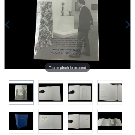
Tap or pinch to expand