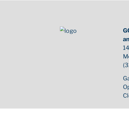
G
an
14
M
(3
Ga
O
C
Copyright ©
2026
GCB Estate Sales | All Rights Reserv