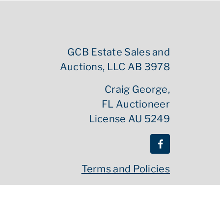
GCB Estate Sales and
Auctions, LLC AB 3978
Craig George,
FL Auctioneer
License AU 5249
Terms and Policies
Powered By :