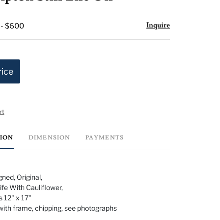
favorite
Inquire
 - $600
rice
rt
TION
DIMENSION
PAYMENTS
ned, Original,
 Life With Cauliflower,
 12" x 17"
with frame, chipping, see photographs