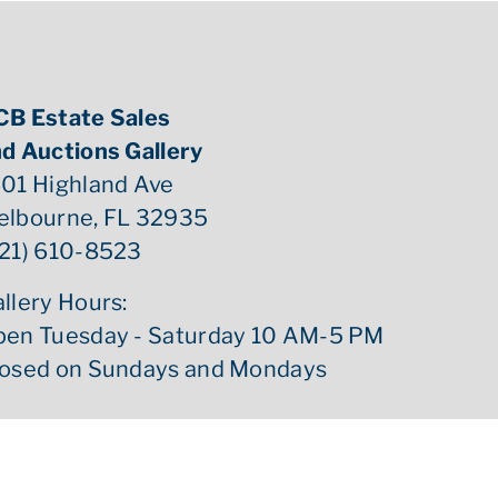
CB Estate Sales
d Auctions Gallery
01 Highland Ave
elbourne, FL 32935
21) 610-8523
llery Hours:
pen Tuesday - Saturday 10 AM-5 PM
losed on Sundays and Mondays
ed