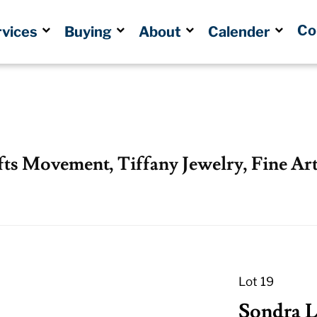
Co
rvices
Buying
About
Calender
fts Movement, Tiffany Jewelry, Fine Art
Lot 19
Sondra Li