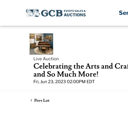
Se
Live Auction
Celebrating the Arts and Cra
and So Much More!
Fri, Jun 23, 2023 02:00PM EDT
Prev Lot