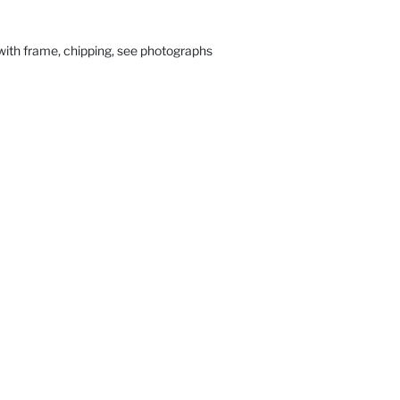
with frame, chipping, see photographs