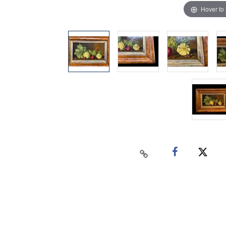
Hover to