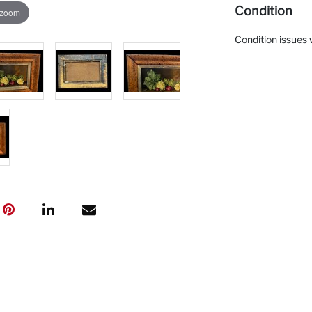
Condition
 zoom
Condition issues 