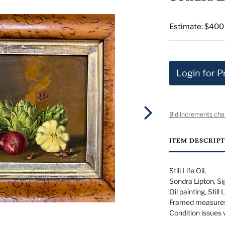
Estimate: $400
Login for P
Bid increments cha
ITEM DESCRIP
Still Life Oil,
Sondra Lipton, Sig
Oil painting, Still
Framed measures
Condition issues 