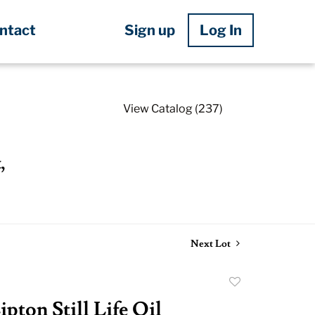
Sign up
Log In
ntact
View Catalog (237)
,
Next Lot
Add
to
pton Still Life Oil