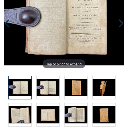
Tap or pinch to expand