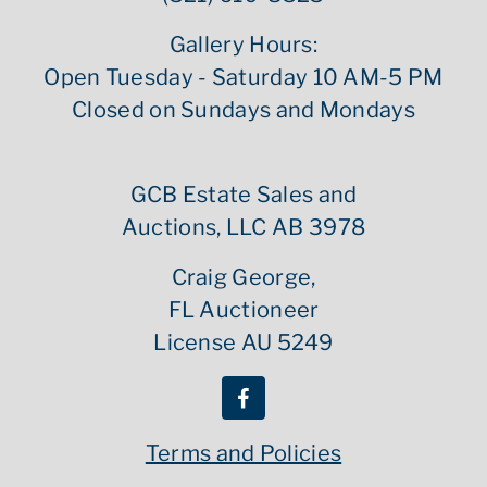
Gallery Hours:
Open Tuesday - Saturday 10 AM-5 PM
Closed on Sundays and Mondays
GCB Estate Sales and
Auctions, LLC AB 3978
Craig George,
FL Auctioneer
License AU 5249
Terms and Policies