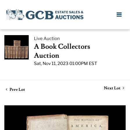
Live Auction
A Book Collectors
Auction
Sat, Nov 11, 2023 01:00PM EST
Next Lot
Prev Lot