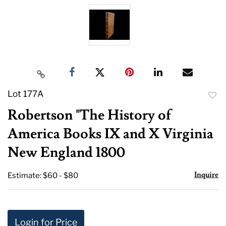
Lot 177A
to
Robertson "The History of
favor
America Books IX and X Virginia
New England 1800
Inquire
Estimate: $60 - $80
Login for Price