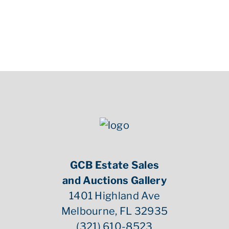
GCB Estate Sales
and Auctions Gallery
1401 Highland Ave
Melbourne, FL 32935
(321) 610-8523