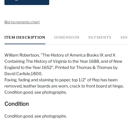
Bid increments chart
ITEM DESCRIPTION
DIMENSION
PAYMENTS
SHIP
William Robertson, "The History of America Books IX and X
Containing The History of Virginia to the Year 1688, and of New
England to the Year 1652", Printed for Thomas & Thomas by
David Carlisle,1800,
Foxing, fading and staining to paper, top 1/2" of ffep has been
removed, leather boards are worn, crack to front board at hinge,
Condition good, see photographs.
Condition
Condition good, see photographs.