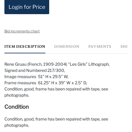
Login for Price
Bid increments chart
ITEM DESCRIPTION
DIMENSION
PAYMENTS
SHIP
Rene Gruau (French, 1909-2004) "Les Girls" Lithograph,
Signed and Numbered 217/300,
Image measures 51" H x 29.5” W,
Frame measures 61.25" H x 39” W x 2.5" D,
Condition, good, frame has been repaired with tape, see
photographs.
Condition
Condition, good, frame has been repaired with tape, see
photographs.