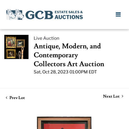
Live Auction
Antique, Modern, and
Contemporary
Collectors Art Auction
Sat, Oct 28, 2023 01:00PM EDT
Next Lot
Prev Lot