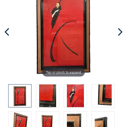
Tap or pinch to expand