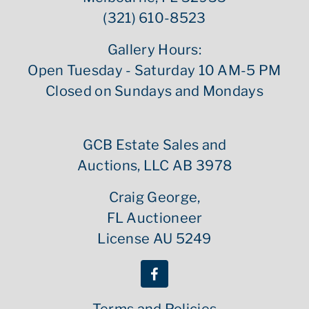
(321) 610-8523
Gallery Hours:
Open Tuesday - Saturday 10 AM-5 PM
Closed on Sundays and Mondays
GCB Estate Sales and
Auctions, LLC AB 3978
Craig George,
FL Auctioneer
License AU 5249