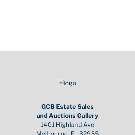
GCB Estate Sales
and Auctions Gallery
1401 Highland Ave
Melbourne, FL 32935