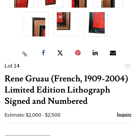
Lot 14
to
Rene Gruau (French, 1909-2004)
favor
Limited Edition Lithograph
Signed and Numbered
Inquire
Estimate: $2,000 - $2,500