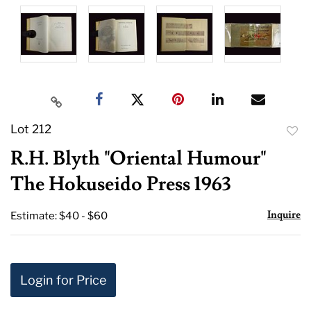
Lot 212
to
R.H. Blyth "Oriental Humour"
favor
The Hokuseido Press 1963
Inquire
Estimate: $40 - $60
Login for Price