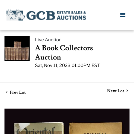
Live Auction
A Book Collectors
Auction
Sat, Nov 11, 2023 01:00PM EST
Next Lot
Prev Lot