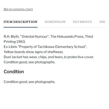
Bid increments chart
ITEM DESCRIPTION
DIMENSION
PAYMENTS
SHIP
R.H. Blyth, "Oriental Humour", The Hokuseido Press, Third
Printing 1963,
Ex-Libris "Property of Tachikawa Elementary School",
Yellow boards show signs of shelfwear,
Dust Jacket has wear, chips, and tears, in protective cover,
Condition good, see photographs.
Condition
Condition good, see photographs.