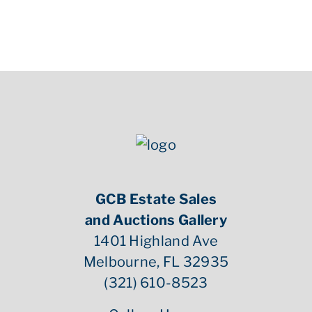
GCB Estate Sales
and Auctions Gallery
1401 Highland Ave
Melbourne, FL 32935
(321) 610-8523