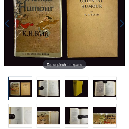
Tap or pinch to expand