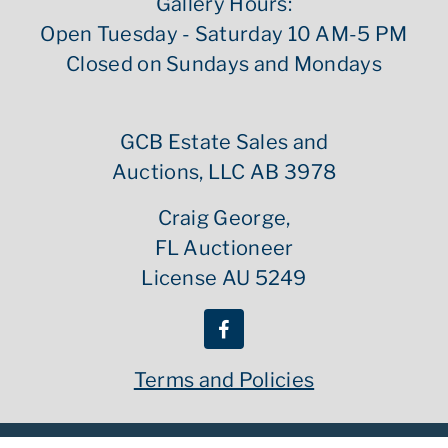
Gallery Hours:
Open Tuesday - Saturday 10 AM-5 PM
Closed on Sundays and Mondays
GCB Estate Sales and
Auctions, LLC AB 3978
Craig George,
FL Auctioneer
License AU 5249
Terms and Policies