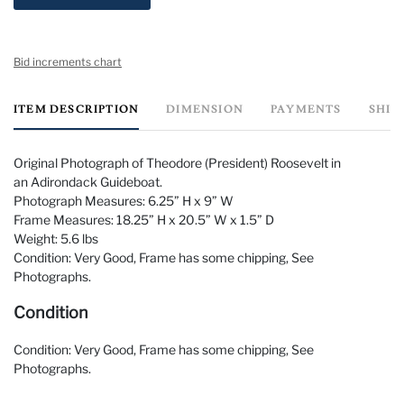
Bid increments chart
ITEM DESCRIPTION
DIMENSION
PAYMENTS
SHIP
Original Photograph of Theodore (President) Roosevelt in
an Adirondack Guideboat.
Photograph Measures: 6.25” H x 9” W
Frame Measures: 18.25” H x 20.5” W x 1.5” D
Weight: 5.6 lbs
Condition: Very Good, Frame has some chipping, See
Photographs.
Condition
Condition: Very Good, Frame has some chipping, See
Photographs.