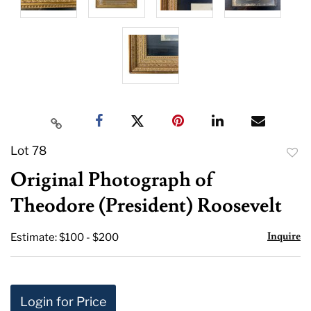
Lot 78
to
Original Photograph of
favor
Theodore (President) Roosevelt
Inquire
Estimate: $100 - $200
Login for Price