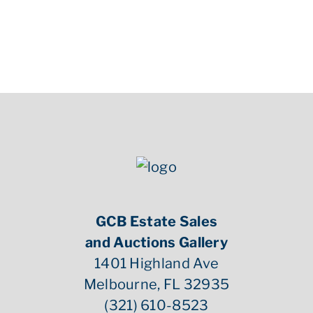
GCB Estate Sales
and Auctions Gallery
1401 Highland Ave
Melbourne, FL 32935
(321) 610-8523