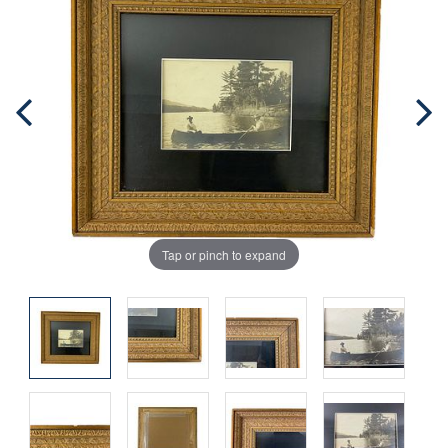
Tap or pinch to expand