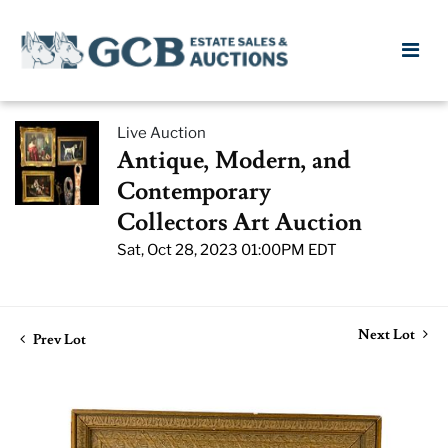
Live Auction
Antique, Modern, and
Contemporary
Collectors Art Auction
Sat, Oct 28, 2023 01:00PM EDT
Next Lot
Prev Lot