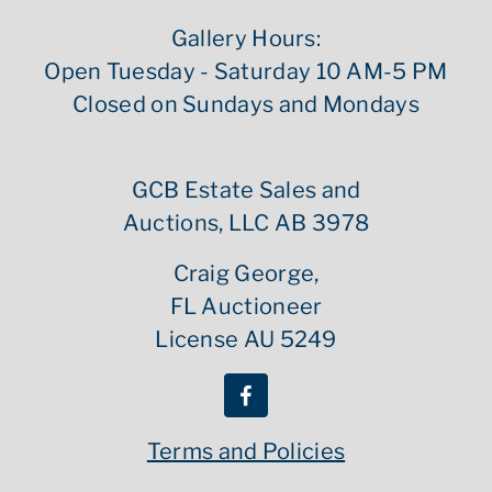
Gallery Hours:
Open Tuesday - Saturday 10 AM-5 PM
Closed on Sundays and Mondays
GCB Estate Sales and
Auctions, LLC AB 3978
Craig George,
FL Auctioneer
License AU 5249
Terms and Policies