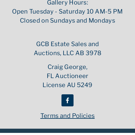
Gallery Hours:
Open Tuesday - Saturday 10 AM-5 PM
Closed on Sundays and Mondays
GCB Estate Sales and
Auctions, LLC AB 3978
Craig George,
FL Auctioneer
License AU 5249
Terms and Policies