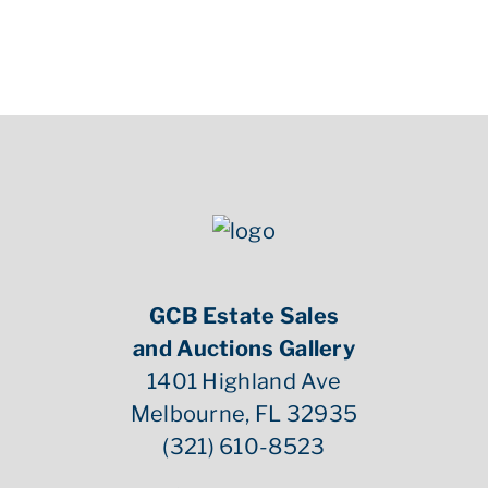
GCB Estate Sales
and Auctions Gallery
1401 Highland Ave
Melbourne, FL 32935
(321) 610-8523