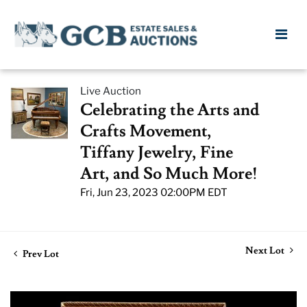
Live Auction
Celebrating the Arts and
Crafts Movement,
Tiffany Jewelry, Fine
Art, and So Much More!
Fri, Jun 23, 2023 02:00PM EDT
Next Lot
Prev Lot