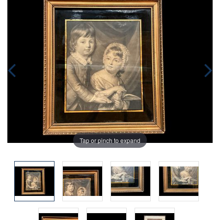
Tap or pinch to expand