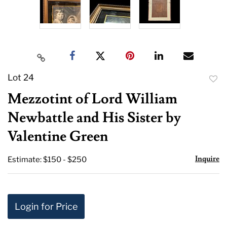
Lot 24
to
Mezzotint of Lord William
favor
Newbattle and His Sister by
Valentine Green
Inquire
Estimate: $150 - $250
Login for Price