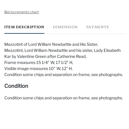
Bid increments chart
ITEM DESCRIPTION
DIMENSION
PAYMENTS
Mezzotint of Lord William Newbattle and His Sister,
Mezzotint, Lord William Newbattle and his sister, Lady Elisabeth
Kar by Valentine Green after Catherine Read,
Frame measures 15 1/4" W, 17 1/2" H,
Visible image measures 10" W, 12" H,
Condition some chips and separation on frame, see photographs.
Condition
Condition some chips and separation on frame, see photographs.