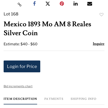
Lot 168
to
Mexico 1893 Mo AM 8 Reales
favor
Silver Coin
Inquire
Estimate: $40 - $60
Login for Price
Bid increments chart
ITEM DESCRIPTION
PAYMENTS
SHIPPING INFO