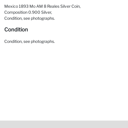
Mexico 1893 Mo AM 8 Reales Silver Coin,
Composition 0.900 Silver,
Condition, see photographs.
Condition
Condition, see photographs.