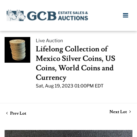
Live Auction
Lifelong Collection of
Mexico Silver Coins, US
Coins, World Coins and
Currency
Sat, Aug 19, 2023 01:00PM EDT
Next Lot
Prev Lot