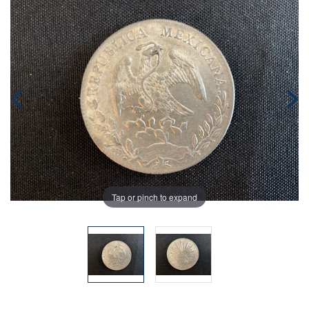
Tap or pinch to expand