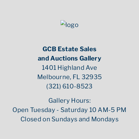
GCB Estate Sales
and Auctions Gallery
1401 Highland Ave
Melbourne, FL 32935
(321) 610-8523
Gallery Hours:
Open Tuesday - Saturday 10 AM-5 PM
Closed on Sundays and Mondays