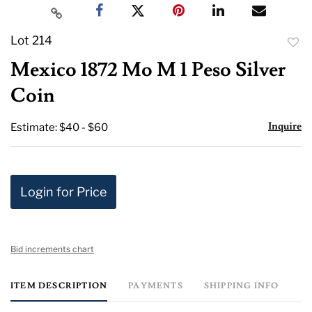
Lot 214
to
Mexico 1872 Mo M 1 Peso Silver
favor
Coin
Inquire
Estimate: $40 - $60
Login for Price
Bid increments chart
ITEM DESCRIPTION
PAYMENTS
SHIPPING INFO