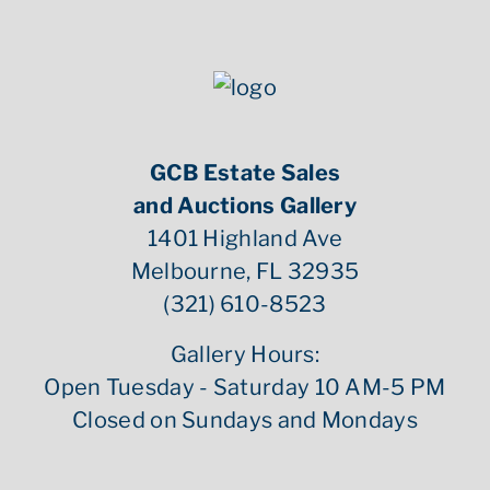
GCB Estate Sales
and Auctions Gallery
1401 Highland Ave
Melbourne, FL 32935
(321) 610-8523
Gallery Hours:
Open Tuesday - Saturday 10 AM-5 PM
Closed on Sundays and Mondays