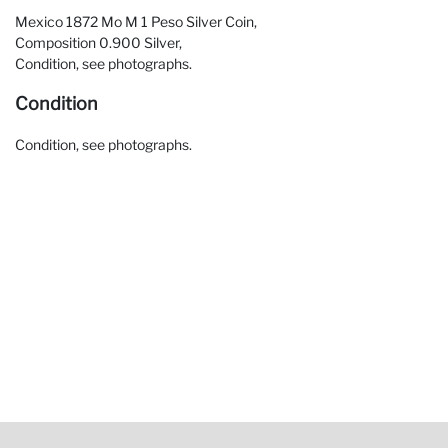
Mexico 1872 Mo M 1 Peso Silver Coin,
Composition 0.900 Silver,
Condition, see photographs.
Condition
Condition, see photographs.