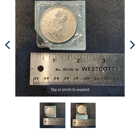
Tap or pinch to expand