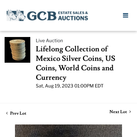
Live Auction
Lifelong Collection of
Mexico Silver Coins, US
Coins, World Coins and
Currency
Sat, Aug 19, 2023 01:00PM EDT
Next Lot
Prev Lot