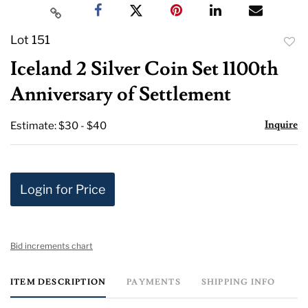
Lot 151
to
Iceland 2 Silver Coin Set 1100th
favor
Anniversary of Settlement
Inquire
Estimate: $30 - $40
Login for Price
Bid increments chart
ITEM DESCRIPTION
PAYMENTS
SHIPPING INFO