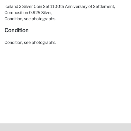
Iceland 2 Silver Coin Set 1100th Anniversary of Settlement,
Composition 0.925 Silver,
Condition, see photographs.
Condition
Condition, see photographs.