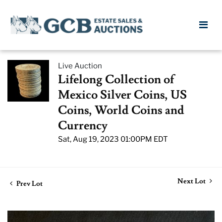
Live Auction
Lifelong Collection of
Mexico Silver Coins, US
Coins, World Coins and
Currency
Sat, Aug 19, 2023 01:00PM EDT
Next Lot
Prev Lot