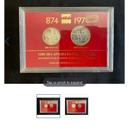
Tap or pinch to expand