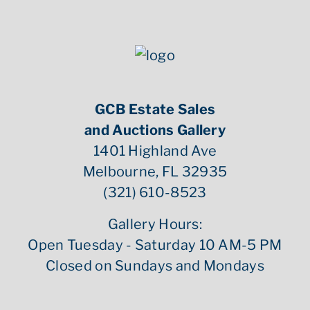
GCB Estate Sales
and Auctions Gallery
1401 Highland Ave
Melbourne, FL 32935
(321) 610-8523
Gallery Hours:
Open Tuesday - Saturday 10 AM-5 PM
Closed on Sundays and Mondays