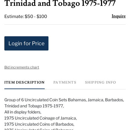
Trinidad and Tobago 1975-1977
Inquire
Estimate: $50 - $100
Login for Price
Bid increments chart
ITEM DESCRIPTION
PAYMENTS
SHIPPING INFO
Group of 6 Uncirculated Coin Sets Bahamas, Jamaica, Barbados,
Trinidad and Tobago 1975-1977,
All in display folders,
1975 Uncirculated Coinage of Jamaica,
1975 Uncirculated Coins of Barbados,