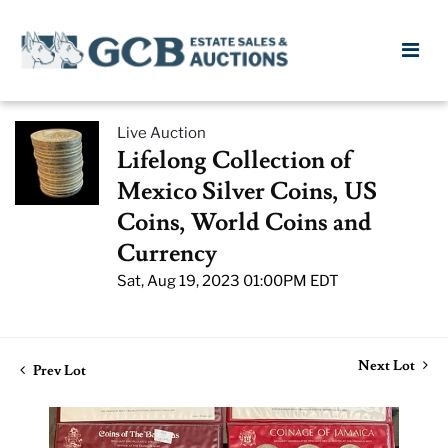
Live Auction
Lifelong Collection of
Mexico Silver Coins, US
Coins, World Coins and
Currency
Sat, Aug 19, 2023 01:00PM EDT
Next Lot
Prev Lot