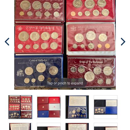
Tap or pinch to expand