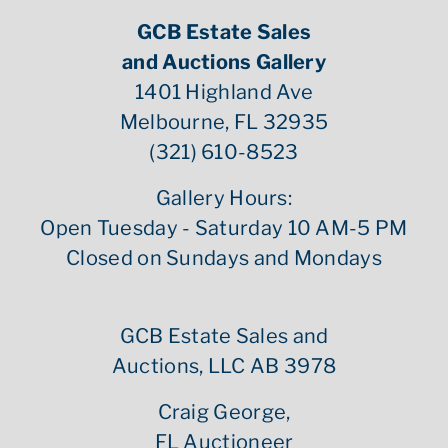
GCB Estate Sales
and Auctions Gallery
1401 Highland Ave
Melbourne, FL 32935
(321) 610-8523
Gallery Hours:
Open Tuesday - Saturday 10 AM-5 PM
Closed on Sundays and Mondays
GCB Estate Sales and
Auctions, LLC AB 3978
Craig George,
FL Auctioneer