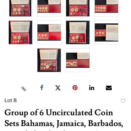
Lot 8
to
Group of 6 Uncirculated Coin
favor
Sets Bahamas, Jamaica, Barbados,