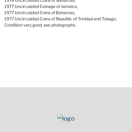
1976 Uncirculated Coins of Bahamas,
1977 Uncirculated Coinage of Jamaica,
1977 Uncirculated Coins of Bahamas,
1977 Uncirculated Coins of Republic of Trinidad and Tobago,
Condition very good, see photographs.
Condition
Condition very good, see photographs.