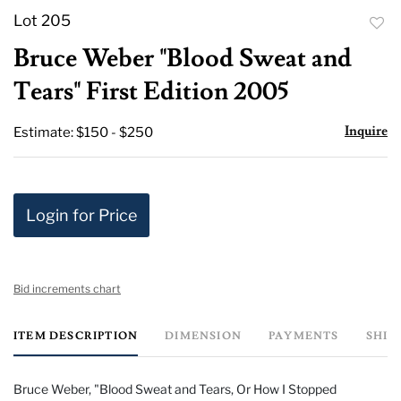
Lot 205
to
Bruce Weber "Blood Sweat and
favor
Tears" First Edition 2005
Inquire
Estimate: $150 - $250
Login for Price
Bid increments chart
ITEM DESCRIPTION
DIMENSION
PAYMENTS
SHIP
Bruce Weber, "Blood Sweat and Tears, Or How I Stopped