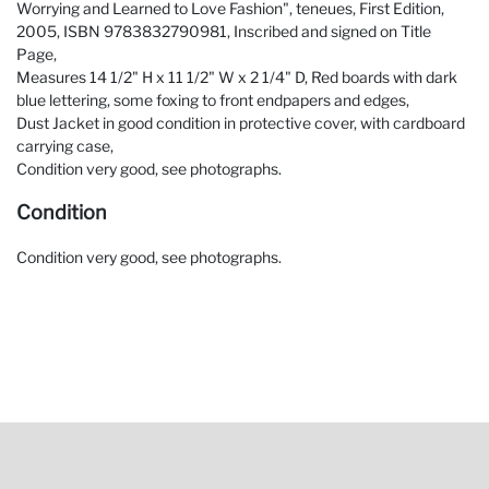
Worrying and Learned to Love Fashion", teneues, First Edition,
2005, ISBN 9783832790981, Inscribed and signed on Title
Page,
Measures 14 1/2" H x 11 1/2" W x 2 1/4" D, Red boards with dark
blue lettering, some foxing to front endpapers and edges,
Dust Jacket in good condition in protective cover, with cardboard
carrying case,
Condition very good, see photographs.
Condition
Condition very good, see photographs.