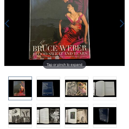
Tap or pinch to expand