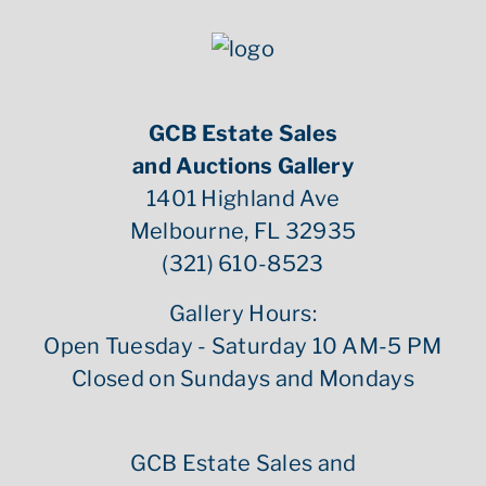
GCB Estate Sales
and Auctions Gallery
1401 Highland Ave
Melbourne, FL 32935
(321) 610-8523
Gallery Hours:
Open Tuesday - Saturday 10 AM-5 PM
Closed on Sundays and Mondays
GCB Estate Sales and