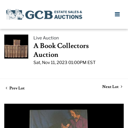
Live Auction
A Book Collectors
Auction
Sat, Nov 11, 2023 01:00PM EST
Next Lot
Prev Lot