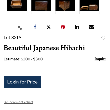
Lot 321A
to
Beautiful Japanese Hibachi
favor
Inquire
Estimate: $200 - $300
Login for Price
Bid increments chart