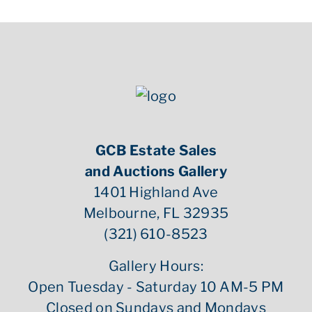
GCB Estate Sales
and Auctions Gallery
1401 Highland Ave
Melbourne, FL 32935
(321) 610-8523
Gallery Hours:
Open Tuesday - Saturday 10 AM-5 PM
Closed on Sundays and Mondays