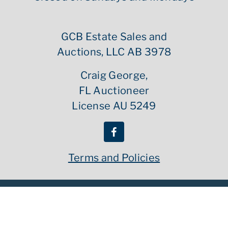
GCB Estate Sales and
Auctions, LLC AB 3978
Craig George,
FL Auctioneer
License AU 5249
Terms and Policies
Copyright ©
2026
GCB Estate Sales | All Rights Reserved
Powered By :