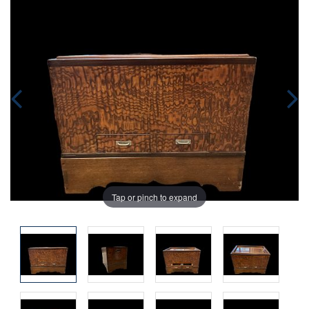
Tap or pinch to expand