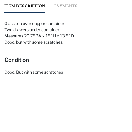
ITEM DESCRIPTION
PAYMENTS
Glass top over copper container
Two drawers under container
Measures 20.75"W x 15" H x 13.5" D
Good, but with some scratches.
Condition
Good, But with some scratches