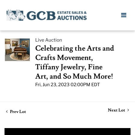
Live Auction
Celebrating the Arts and
Crafts Movement,
Tiffany Jewelry, Fine
Art, and So Much More!
Fri, Jun 23, 2023 02:00PM EDT
Next Lot
Prev Lot