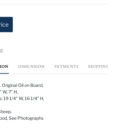
rice
rt
TION
DIMENSION
PAYMENTS
SHIPPING INFO
 Original Oil on Board,
 W, 7" H,
 19 1/4" W, 16 1/4" H,
Sheep,
Good, See Photographs