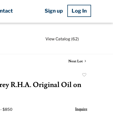
Sign up
Log In
ntact
View Catalog (62)
Next Lot
Add
to
rey R.H.A. Original Oil on
favorite
Inquire
 - $850