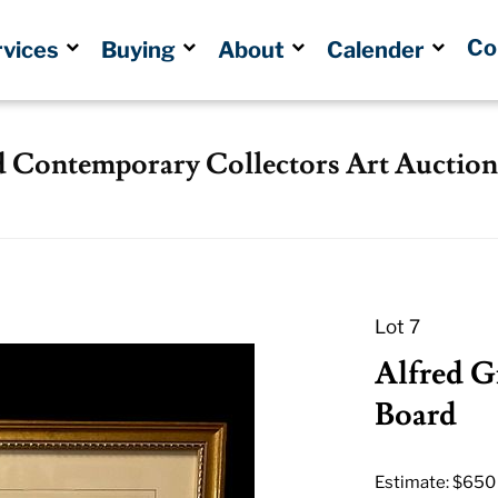
Co
rvices
Buying
About
Calender
d Contemporary Collectors Art Auction
Lot 7
Alfred G
Board
Estimate: $650