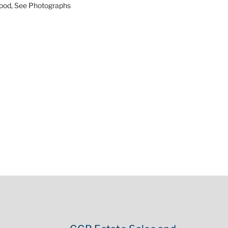
Good, See Photographs