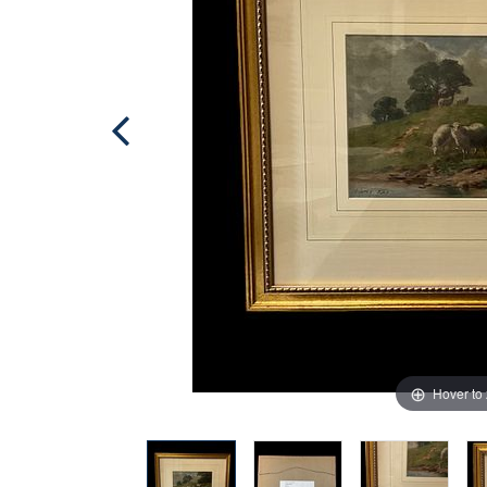
Hover to