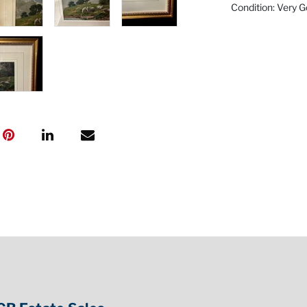
Condition: Very 