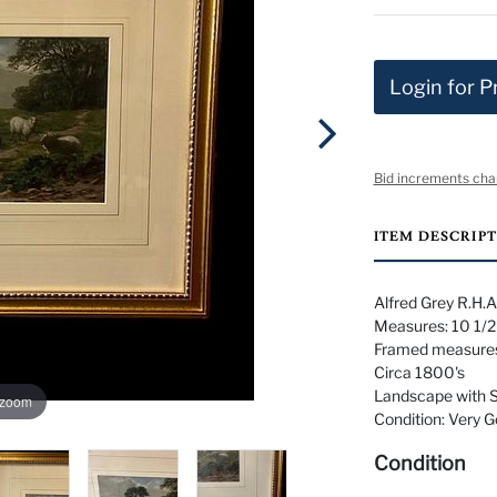
Login for P
Bid increments cha
ITEM DESCRIP
Alfred Grey R.H.A.
Measures: 10 1/2"
Framed measures:
Circa 1800's
Landscape with 
 zoom
Condition: Very 
Condition