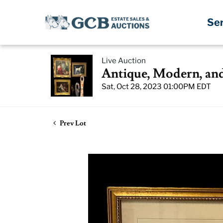
Se
Live Auction
Antique, Modern, an
Sat, Oct 28, 2023 01:00PM EDT
Prev Lot