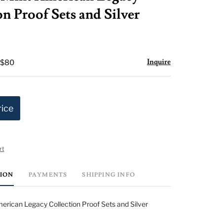
favorite
n Proof Sets and Silver
Inquire
 $80
rice
rt
TION
PAYMENTS
SHIPPING INFO
rican Legacy Collection Proof Sets and Silver