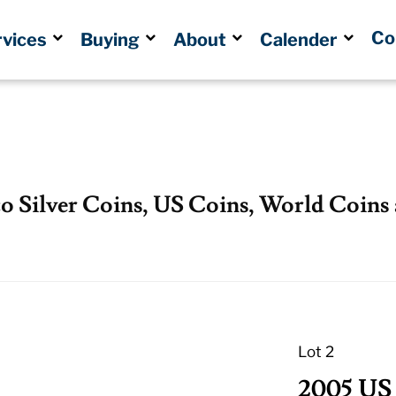
Co
rvices
Buying
About
Calender
co Silver Coins, US Coins, World Coins
Lot 2
2005 US