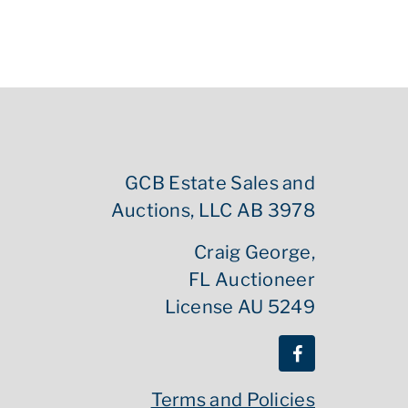
GCB Estate Sales and
Auctions, LLC AB 3978
Craig George,
FL Auctioneer
License AU 5249
Terms and Policies