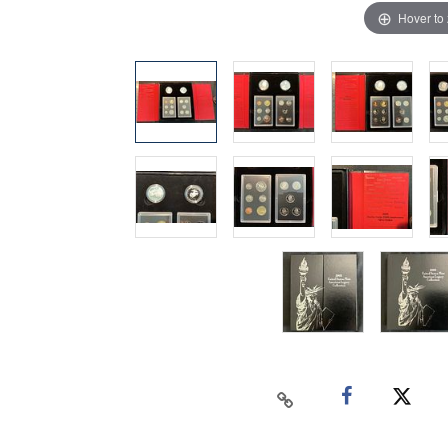
Hover to