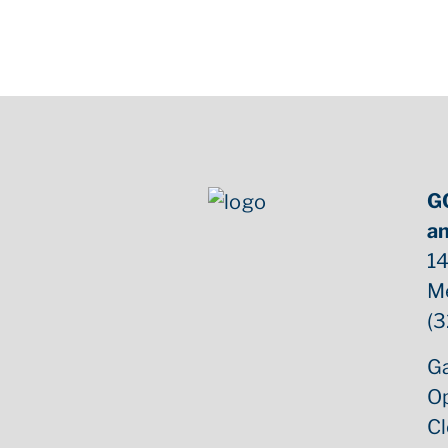
G
an
14
M
(3
Ga
O
C