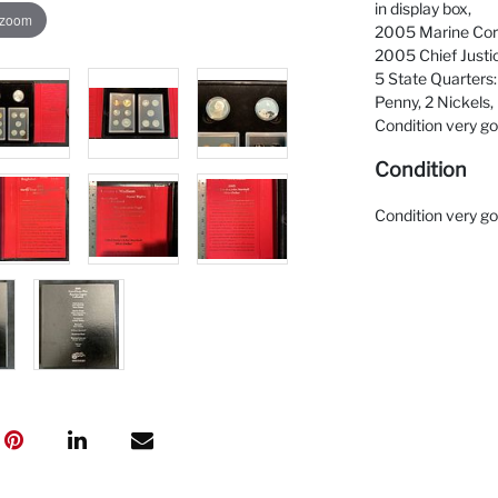
in display box,
 zoom
2005 Marine Corp
2005 Chief Justic
5 State Quarters:
Penny, 2 Nickels,
Condition very g
Condition
Condition very g