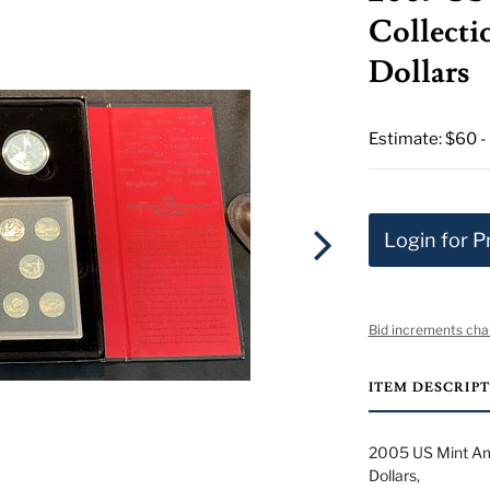
Collectio
Dollars
Estimate: $60 -
Login for P
Bid increments cha
ITEM DESCRIP
2005 US Mint Ame
Dollars,