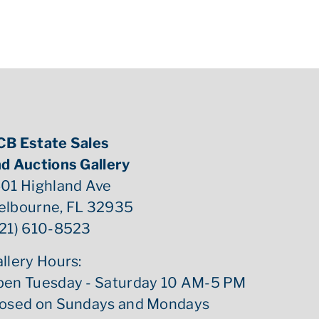
CB Estate Sales
d Auctions Gallery
01 Highland Ave
elbourne, FL 32935
21) 610-8523
llery Hours:
pen Tuesday - Saturday 10 AM-5 PM
losed on Sundays and Mondays