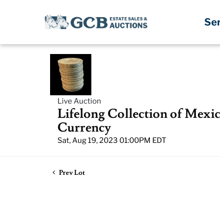
Se
Live Auction
Lifelong Collection of Mexi
Currency
Sat, Aug 19, 2023 01:00PM EDT
Prev Lot