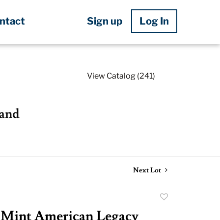
Sign up
Log In
ntact
View Catalog (241)
 and
Next Lot
Add
to
 Mint American Legacy