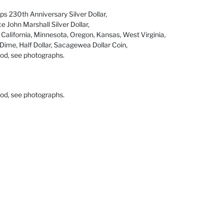
s 230th Anniversary Silver Dollar,
e John Marshall Silver Dollar,
 California, Minnesota, Oregon, Kansas, West Virginia,
 Dime, Half Dollar, Sacagewea Dollar Coin,
ood, see photographs.
ood, see photographs.