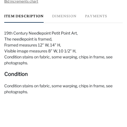
Bid increments chart
ITEM DESCRIPTION
DIMENSION
PAYMENTS
19th Century Needlepoint Petit Point Art,
The needlepoint is framed,
Framed measures 12" W, 14" H,
Visible image measures 8" W, 10 1/2" H,
Condition stains on fabric, some warping, chips in frame, see
photographs.
Condition
Condition stains on fabric, some warping, chips in frame, see
photographs.