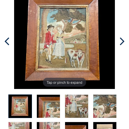
Tap or pinch to expand