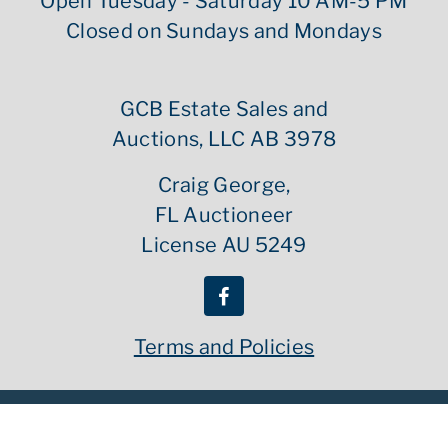
Open Tuesday - Saturday 10 AM-5 PM
Closed on Sundays and Mondays
GCB Estate Sales and
Auctions, LLC AB 3978
Craig George,
FL Auctioneer
License AU 5249
Terms and Policies
Copyright ©
2026
GCB Estate Sales | All Rights Reserved