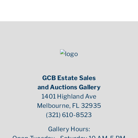
GCB Estate Sales
and Auctions Gallery
1401 Highland Ave
Melbourne, FL 32935
(321) 610-8523
Gallery Hours: