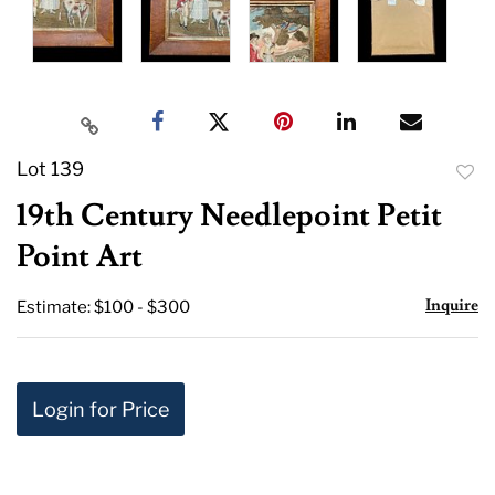
Lot 139
to
19th Century Needlepoint Petit
favor
Point Art
Inquire
Estimate: $100 - $300
Login for Price