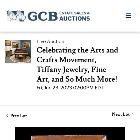
Live Auction
Celebrating the Arts and
Crafts Movement,
Tiffany Jewelry, Fine
Art, and So Much More!
Fri, Jun 23, 2023 02:00PM EDT
Next Lot
Prev Lot