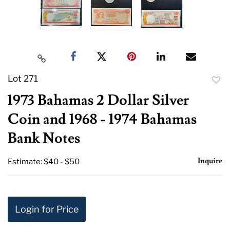
Lot 271
to
1973 Bahamas 2 Dollar Silver
favor
Coin and 1968 - 1974 Bahamas
Bank Notes
Inquire
Estimate: $40 - $50
Login for Price