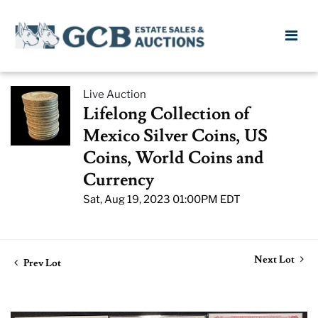
Live Auction
Lifelong Collection of
Mexico Silver Coins, US
Coins, World Coins and
Currency
Sat, Aug 19, 2023 01:00PM EDT
Next Lot
Prev Lot