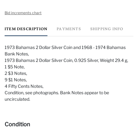
Bid increments chart
ITEM DESCRIPTION
PAYMENTS
SHIPPING INFO
1973 Bahamas 2 Dollar Silver Coin and 1968 - 1974 Bahamas
Bank Notes,
1973 Bahamas 2 Dollar Silver Coin, 0.925 Silver, Weight 29.4 g,
1 $5 Note,
2 $3 Notes,
9 $1 Notes,
4 Fifty Cents Notes,
Condition, see photographs. Bank Notes appear to be
uncirculated.
Condition
Condition, see photographs. Bank Notes appear to be