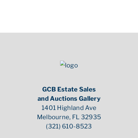
uncirculated.
GCB Estate Sales
and Auctions Gallery
1401 Highland Ave
Melbourne, FL 32935
(321) 610-8523