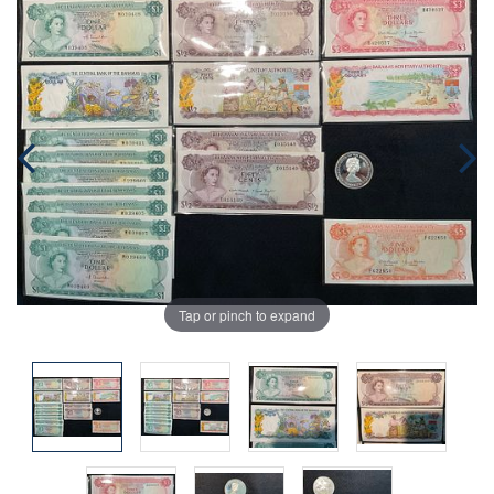
Tap or pinch to expand