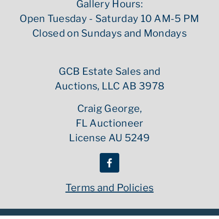
Gallery Hours:
Open Tuesday - Saturday 10 AM-5 PM
Closed on Sundays and Mondays
GCB Estate Sales and
Auctions, LLC AB 3978
Craig George,
FL Auctioneer
License AU 5249
Terms and Policies