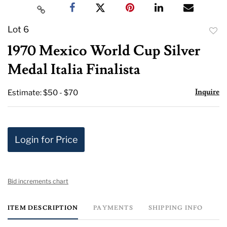
Lot 6
to
1970 Mexico World Cup Silver
favor
Medal Italia Finalista
Inquire
Estimate: $50 - $70
Login for Price
Bid increments chart
ITEM DESCRIPTION
PAYMENTS
SHIPPING INFO