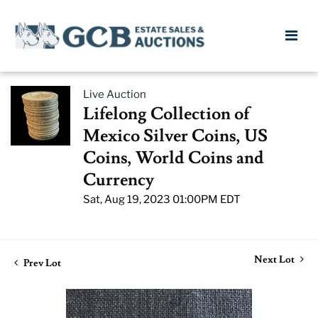
Live Auction
Lifelong Collection of
Mexico Silver Coins, US
Coins, World Coins and
Currency
Sat, Aug 19, 2023 01:00PM EDT
Next Lot
Prev Lot