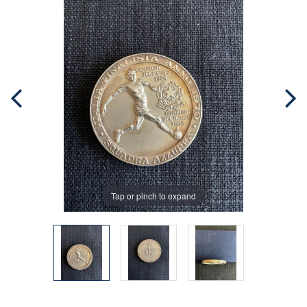
Tap or pinch to expand