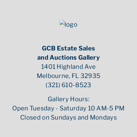
GCB Estate Sales
and Auctions Gallery
1401 Highland Ave
Melbourne, FL 32935
(321) 610-8523
Gallery Hours:
Open Tuesday - Saturday 10 AM-5 PM
Closed on Sundays and Mondays