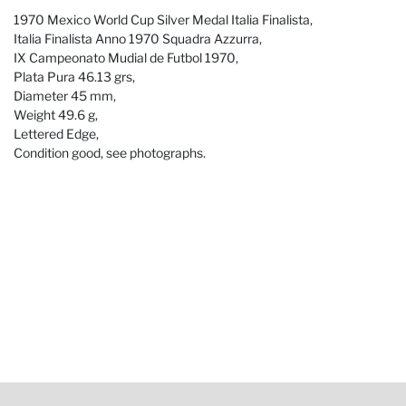
1970 Mexico World Cup Silver Medal Italia Finalista,
Italia Finalista Anno 1970 Squadra Azzurra,
IX Campeonato Mudial de Futbol 1970,
Plata Pura 46.13 grs,
Diameter 45 mm,
Weight 49.6 g,
Lettered Edge,
Condition good, see photographs.